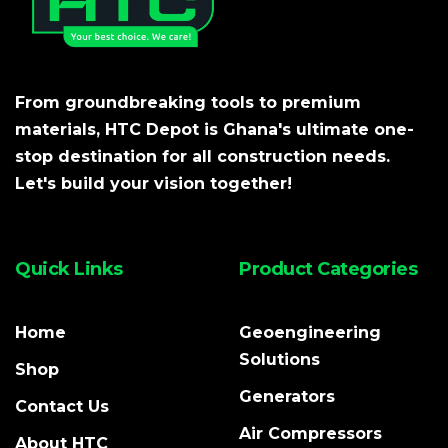
From groundbreaking tools to premium
materials, HTC Depot is Ghana's ultimate one-
stop destination for all construction needs.
Let's build your vision together!
Quick Links
Product Categories
Home
Geoengineering
Solutions
Shop
Generators
Contact Us
Air Compressors
About HTC