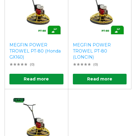
MEGFIN POWER
MEGFIN POWER
TROWEL PT-80 (Honda
TROWEL PT-80
GX160)
(LONCIN)
(0)
(0)
Read more
Read more