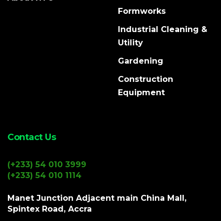
Formworks
Industrial Cleaning &
Utility
Gardening
Construction
Equipment
Contact Us
(+233) 54 010 3999
(+233) 54 010 1114
Manet Junction Adjacent main China Mall,
Spintex Road, Accra