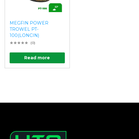
MEGFIN POWER
TROWEL PT-
100(LONCIN)
(0)
Read more