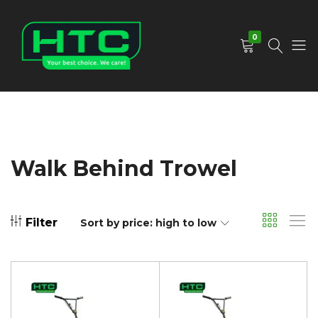
0
HTC
Your
Depot
Best
Limited
Choice.
We
Care!
Walk Behind Trowel
Filter
Sort by price: high to low