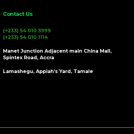
Contact Us
(+233) 54 010 3999
(+233) 54 010 1114
Manet Junction Adjacent main China Mall,
Spintex Road, Accra
Lamashegu, Appiah’s Yard, Tamale