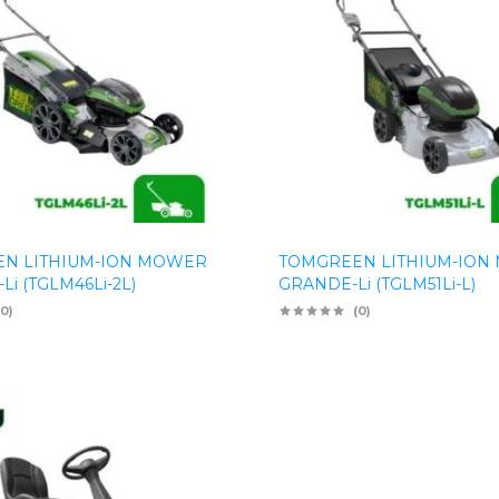
N LITHIUM-ION MOWER
TOMGREEN LITHIUM-ION
Li (TGLM46Li-2L)
GRANDE-Li (TGLM51Li-L)
(0)
(0)