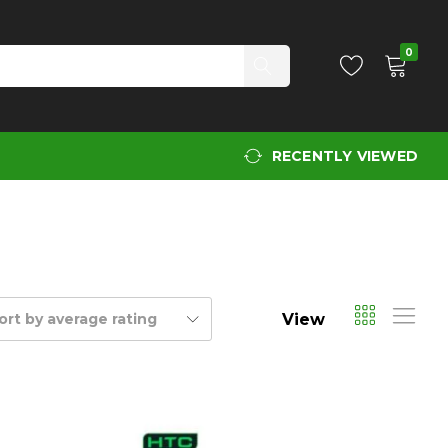
0
RECENTLY VIEWED
View
ort by average rating