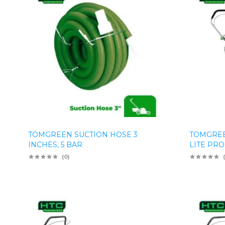
TOMGREEN SUCTION HOSE 3
TOMGRE
INCHES, 5 BAR
LITE PRO
(0)