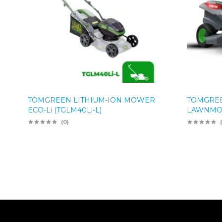
TOMGREEN LITHIUM-ION MOWER
TOMGREE
ECO-Li (TGLM40Li-L)
LAWNMOW
(0)