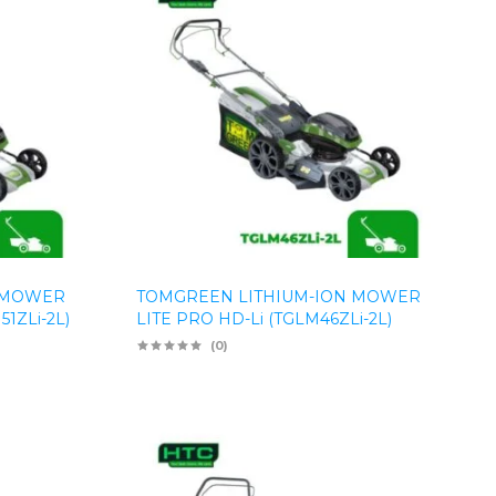
 MOWER
TOMGREEN LITHIUM-ION MOWER
1ZLi-2L)
LITE PRO HD-Li (TGLM46ZLi-2L)
(0)