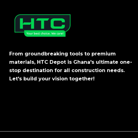
From groundbreaking tools to premium
materials, HTC Depot is Ghana's ultimate one-
stop destination for all construction needs.
Let's build your vision together!