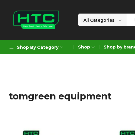
All Categories
HTC
Your
Depot
Best
Shop
Shop by bran
Shop By Category
Limited
Choice.
We
Care!
Geoengineering Solutions
Generators
Air Compressors
tomgreen equipment
Formworks
Industrial Cleaning & Utility
Gardening
Construction Equipment