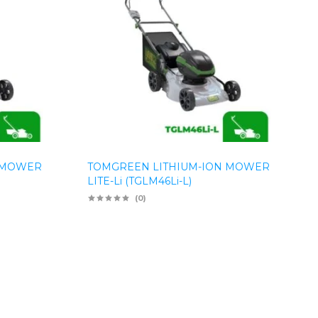
 MOWER
TOMGREEN LITHIUM-ION MOWER
LITE-Li (TGLM46Li-L)
(0)