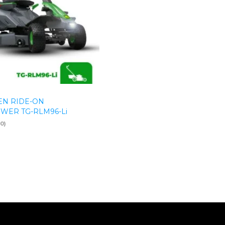
N RIDE-ON
ER TG-RLM96-Li
(0)