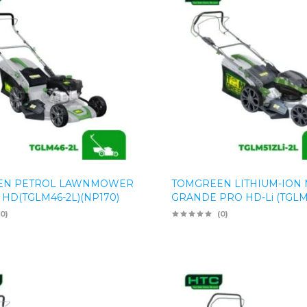
EN PETROL LAWNMOWER
TOMGREEN LITHIUM-ION
 HD(TGLM46-2L)(NP170)
GRANDE PRO HD-Li (TGLM5
(0)
(0)