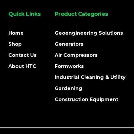
Quick Links
Product Categories
Home
Geoengineering Solutions
Shop
Generators
Contact Us
Air Compressors
About HTC
Formworks
Industrial Cleaning & Utility
Gardening
Construction Equipment