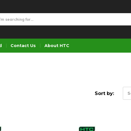
d
Contact Us
About HTC
Sort by:
S