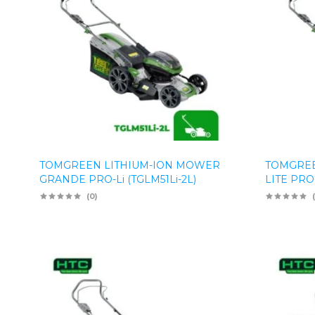
TOMGREEN LITHIUM-ION MOWER
TOMGREE
GRANDE PRO-Li (TGLM51Li-2L)
LITE PRO-
(0)