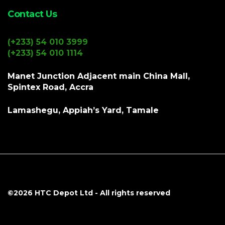
Contact Us
(+233) 54 010 3999
(+233) 54 010 1114
Manet Junction Adjacent main China Mall,
Spintex Road, Accra
Lamashegu, Appiah’s Yard, Tamale
©2026
HTC Depot Ltd
- All rights reserved