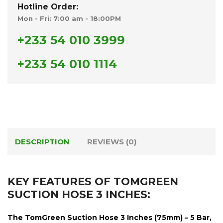
Hotline Order:
Mon - Fri: 7:00 am - 18:00PM
+233 54 010 3999
+233 54 010 1114
DESCRIPTION
REVIEWS (0)
KEY FEATURES OF TOMGREEN
SUCTION HOSE 3 INCHES:
The
TomGreen Suction Hose 3 Inches (75mm) – 5 Bar,