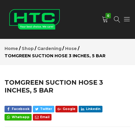
TOMGREEN
SUCTION
Add to Cart
HOSE 3
0
INCHES, 5
BAR
Description
HTC
Your
Reviews (0)
Depot
Best
Home
Shop
Gardening
Hose
Limited
Choice.
TOMGREEN SUCTION HOSE 3 INCHES, 5 BAR
We
Care!
TOMGREEN SUCTION HOSE 3
INCHES, 5 BAR
Facebook
Twitter
Google
Linkedin
Whatsapp
Email