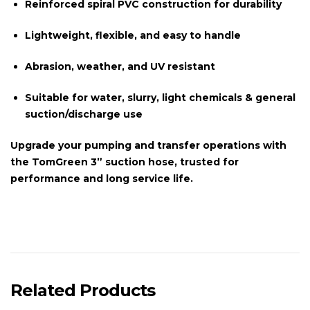
Reinforced spiral PVC construction for durability
Lightweight, flexible, and easy to handle
Abrasion, weather, and UV resistant
Suitable for water, slurry, light chemicals & general
suction/discharge use
Upgrade your pumping and transfer operations with
the
TomGreen 3” suction hose
, trusted for
performance and long service life.
Related Products