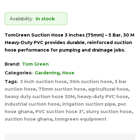
Availability:
In stock
TomGreen Suction Hose 3 inches (75mm) – 5 Bar, 30 M
Heavy-Duty PVC provides durable, reinforced suction
hose performance for pumping and drainage jobs.
Brand:
Tom Green
Categories:
Gardening
,
Hose
Tags:
3 inch suction hose
,
30m suction hose
,
5 bar
suction hose
,
75mm suction hose
,
agricultural hose
,
heavy duty suction hose 30M
,
heavy-duty PVC hose
,
industrial suction hose
,
irrigation suction pipe
,
pvc
hose ghana
,
PVC suction hose 3"
,
slurry suction hose
,
suction hose ghana
,
tomgreen equipment