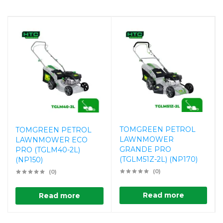
TOMGREEN PETROL
TOMGREEN PETROL
LAWNMOWER
LAWNMOWER ECO
GRANDE PRO
PRO (TGLM40-2L)
(TGLM51Z-2L) (NP170)
(NP150)
(0)
(0)
Read more
Read more