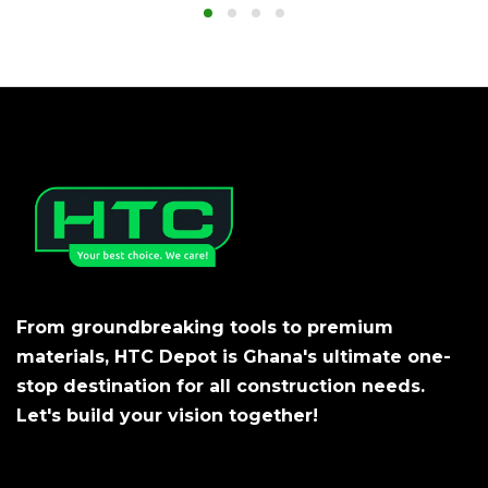
From groundbreaking tools to premium
materials, HTC Depot is Ghana's ultimate one-
stop destination for all construction needs.
Let's build your vision together!