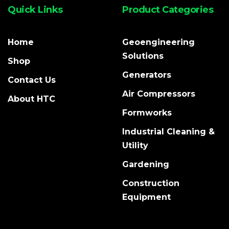
Quick Links
Product Categories
Home
Geoengineering
Solutions
Shop
Generators
Contact Us
Air Compressors
About HTC
Formworks
Industrial Cleaning &
Utility
Gardening
Construction
Equipment