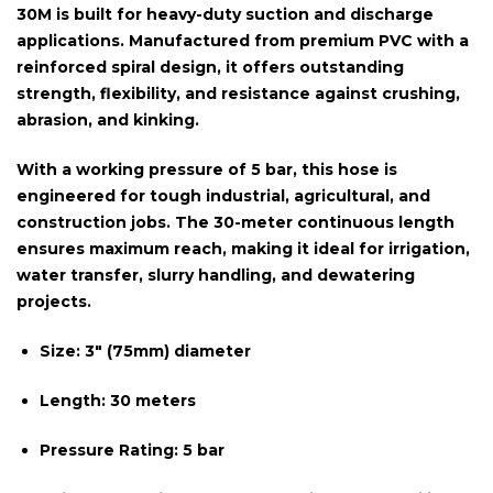
30M
is built for heavy-duty suction and discharge
applications. Manufactured from premium PVC with a
reinforced spiral design, it offers outstanding
strength, flexibility, and resistance against crushing,
abrasion, and kinking.
With a
working pressure of 5 bar
, this hose is
engineered for tough industrial, agricultural, and
construction jobs. The
30-meter continuous length
ensures maximum reach, making it ideal for irrigation,
water transfer, slurry handling, and dewatering
projects.
Size:
3″ (75mm) diameter
Length:
30 meters
Pressure Rating:
5 bar