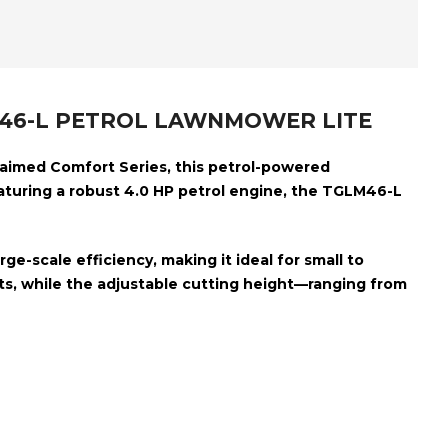
LM46-L PETROL LAWNMOWER LITE
claimed Comfort Series, this petrol-powered
aturing a robust
4.0 HP petrol engine
, the TGLM46-L
ge-scale efficiency, making it ideal for small to
s, while the adjustable cutting height—ranging from