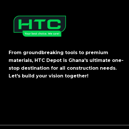
From groundbreaking tools to premium
materials, HTC Depot is Ghana's ultimate one-
stop destination for all construction needs.
Let's build your vision together!