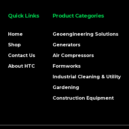
Quick Links
Product Categories
Home
Geoengineering Solutions
Shop
Generators
Contact Us
Air Compressors
About HTC
Formworks
Industrial Cleaning & Utility
Gardening
Construction Equipment