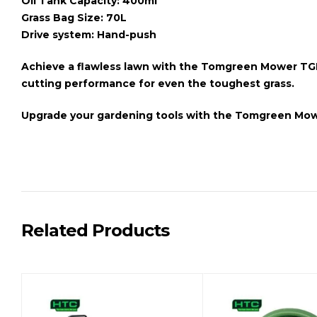
Oil Tank Capacity: 400ml
Grass Bag Size: 70L
Drive system: Hand-push
Achieve a flawless lawn with the
Tomgreen Mower TGL
cutting performance for even the toughest grass.
Upgrade your gardening tools with the
Tomgreen Mow
Related Products