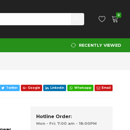
Add to Cart
0
RECENTLY VIEWED
Twitter
Google
Linkedin
Whatsapp
Email
Hotline Order:
Mon - Fri: 7:00 am - 18:00PM
mower