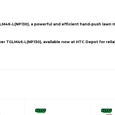
M46-L(NP130),
a powerful and efficient
hand-push
lawn mo
er TGLM46-L(NP130)
, available now at HTC Depot for relia