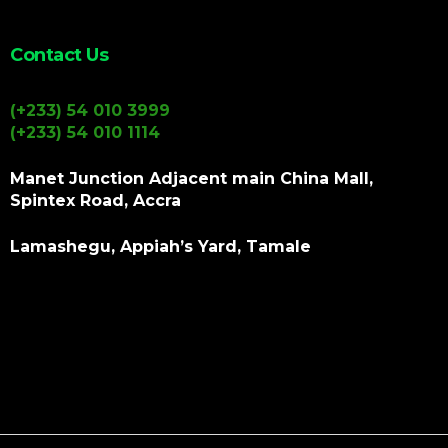
Contact Us
(+233) 54 010 3999
(+233) 54 010 1114
Manet Junction Adjacent main China Mall,
Spintex Road, Accra
Lamashegu, Appiah’s Yard, Tamale