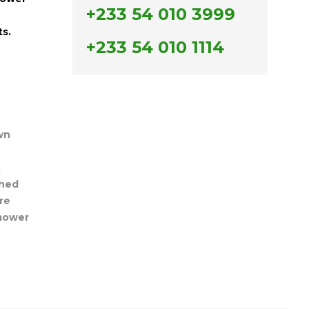
+233 54 010 3999
ts.
+233 54 010 1114
wn
t
hed
re
mower
n