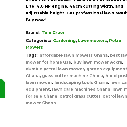
Lite. 4.0 HP engine, 46cm cutting width, and
adjustable height. Get professional lawn resul
Buy now!
Brand:
Tom Green
Categories:
Gardening
,
Lawnmowers
,
Petrol
Mowers
Tags:
affordable lawn mowers Ghana
,
best la
mower for home use
,
buy lawn mower Accra
,
durable petrol lawn mower
,
garden equipmen
Ghana
,
grass cutter machine Ghana
,
hand-pus
lawn mower
,
landscaping tools Ghana
,
lawn ca
equipment
,
lawn care machines Ghana
,
lawn 
for sale Ghana
,
petrol grass cutter
,
petrol law
mower Ghana