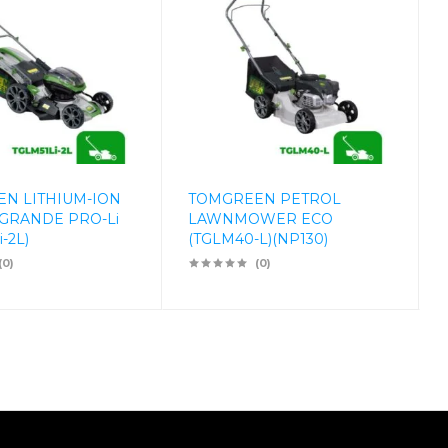
N LITHIUM-ION
TOMGREEN PETROL
GRANDE PRO-Li
LAWNMOWER ECO
-2L)
(TGLM40-L)(NP130)
(0)
(0)