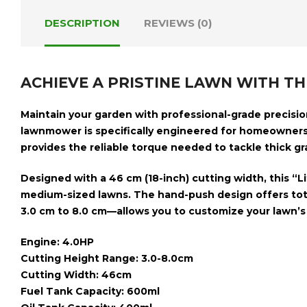
DESCRIPTION
REVIEWS (0)
ACHIEVE A PRISTINE LAWN WITH T
Maintain your garden with professional-grade precisi
lawnmower is specifically engineered for homeowners
provides the reliable torque needed to tackle thick gra
Designed with a
46 cm (18-inch) cutting width
, this “
medium-sized lawns. The hand-push design offers tota
3.0 cm to 8.0 cm
—allows you to customize your lawn’s 
Engine: 4.0HP
Cutting Height Range: 3.0-8.0cm
Cutting Width: 46cm
Fuel Tank Capacity: 600ml