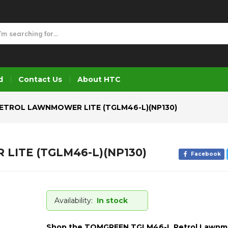
ITE (TGLM46-L)(NP130)
d
Contact Us
About HTC
ETROL LAWNMOWER LITE (TGLM46-L)(NP130)
ITE (TGLM46-L)(NP130)
Facebook
Availability:
In stock
Shop the TOMGREEN TGLM46-L Petrol Lawn