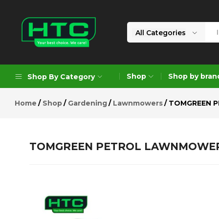
TOMGREEN PETROL LAWNMOWER L
Description
Reviews (0)
All Categories
HTC
Your
Depot
Best
Shop
Shop by bran
Shop By Category
Limited
Choice.
We
Home
Shop
Gardening
Lawnmowers
TOMGREEN P
Care!
Geoengineering Solutions
Generators
TOMGREEN PETROL LAWNMOWER L
Air Compressors
Formworks
Industrial Cleaning & Utility
Gardening
Construction Equipment