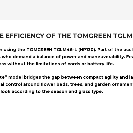
HE EFFICIENCY OF THE TOMGREEN TG
on using the
TOMGREEN TGLM46-L (NP130)
. Part of the ac
 who demand a balance of power and maneuverability. Fe
ss without the limitations of cords or battery life.
Lite” model bridges the gap between compact agility and lar
l control around flower beds, trees, and garden ornament
look according to the season and grass type.