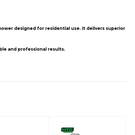
wer designed for residential use. It delivers superior
ble and professional results.