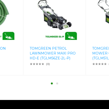
ION
TOMGREEN PETROL
TOMGREE
LAWNMOWER MAXI PRO
MOWER 
HD-E (TGLM56ZE-2L-P)
(TGLM51Li
(0)