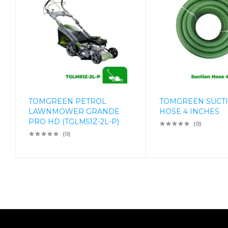
TOMGREEN PETROL
TOMGREEN SUCT
LAWNMOWER GRANDE
HOSE 4 INCHES
PRO HD (TGLM51Z-2L-P)
(0)
(0)