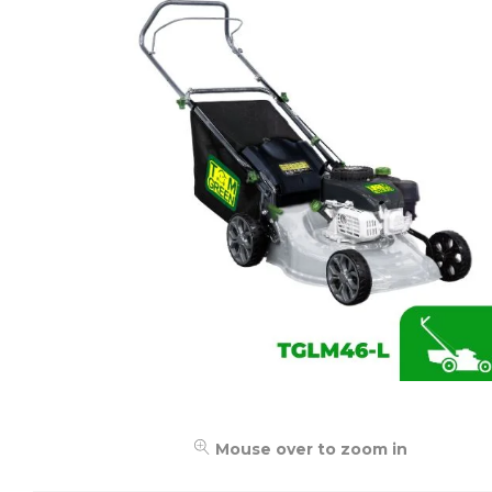
Mouse over to zoom in