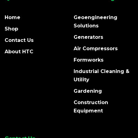
Home
Geoengineering
Solutions
Shop
Generators
Contact Us
Air Compressors
About HTC
Formworks
Industrial Cleaning &
Utility
Gardening
Construction
Equipment