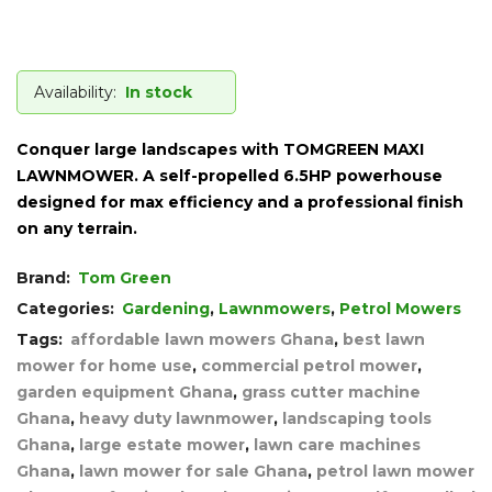
Availability:
In stock
Conquer large landscapes with TOMGREEN MAXI
LAWNMOWER. A self-propelled 6.5HP powerhouse
designed for max efficiency and a professional finish
on any terrain.
Brand:
Tom Green
Categories:
Gardening
,
Lawnmowers
,
Petrol Mowers
Tags:
affordable lawn mowers Ghana
,
best lawn
mower for home use
,
commercial petrol mower
,
garden equipment Ghana
,
grass cutter machine
Ghana
,
heavy duty lawnmower
,
landscaping tools
Ghana
,
large estate mower
,
lawn care machines
Ghana
,
lawn mower for sale Ghana
,
petrol lawn mower