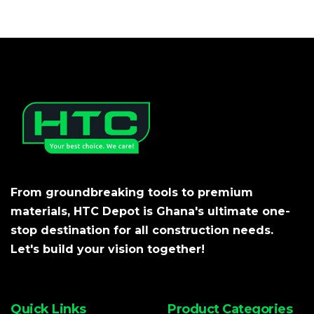
From groundbreaking tools to premium
materials, HTC Depot is Ghana's ultimate one-
stop destination for all construction needs.
Let's build your vision together!
Quick Links
Product Categories