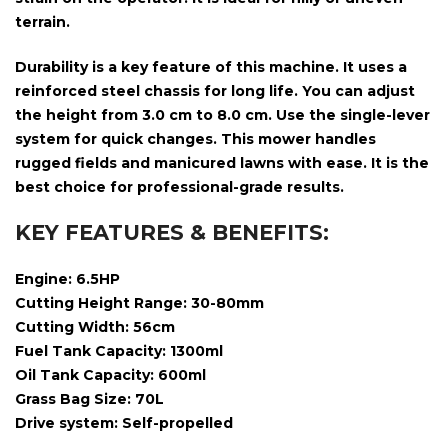
terrain.
Durability is a key feature of this machine. It uses a
reinforced steel chassis for long life. You can adjust
the height from
3.0 cm to 8.0 cm
. Use the single-lever
system for quick changes. This mower handles
rugged fields and manicured lawns with ease. It is the
best choice for professional-grade results.
KEY FEATURES & BENEFITS:
Engine: 6.5HP
Cutting Height Range: 30-80mm
Cutting Width: 56cm
Fuel Tank Capacity:
1300ml
Oil Tank Capacity:
600ml
Grass Bag Size: 70L
Drive system: Self-propelled