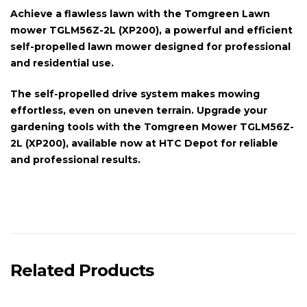
Achieve a flawless lawn with the
Tomgreen Lawn
mower TGLM56Z-2L (XP200)
, a powerful and efficient
self-propelled
lawn mower designed for professional
and residential use.
The
self-propelled drive system
makes mowing
effortless, even on uneven terrain. Upgrade your
gardening tools with the
Tomgreen Mower TGLM56Z-
2L (XP200)
, available now at HTC Depot for reliable
and professional results.
Related Products