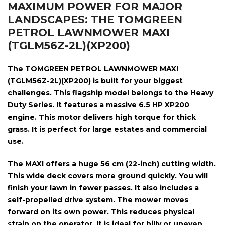
MAXIMUM POWER FOR MAJOR
LANDSCAPES: THE TOMGREEN
PETROL LAWNMOWER MAXI
(TGLM56Z-2L)(XP200)
The
TOMGREEN PETROL LAWNMOWER MAXI
(TGLM56Z-2L)(XP200)
is built for your biggest
challenges. This flagship model belongs to the Heavy
Duty Series. It features a massive
6.5 HP XP200
engine
. This motor delivers high torque for thick
grass. It is perfect for large estates and commercial
use.
The MAXI offers a huge
56 cm (22-inch) cutting width
.
This wide deck covers more ground quickly. You will
finish your lawn in fewer passes. It also includes a
self-propelled drive system
. The mower moves
forward on its own power. This reduces physical
strain on the operator. It is ideal for hilly or uneven