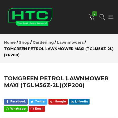
TOMGREEN
PETROL
Add to Cart
LAWNMOWER
0
MAXI
(TGLM56Z-2L)
(XP200)
HTC
Your
Description
Depot
Best
Reviews (0)
Home
Shop
Gardening
Lawnmowers
Limited
Choice.
TOMGREEN PETROL LAWNMOWER MAXI (TGLM56Z-2L)
We
(XP200)
Care!
TOMGREEN PETROL LAWNMOWER
MAXI (TGLM56Z-2L)(XP200)
Facebook
Twitter
Google
Linkedin
Whatsapp
Email