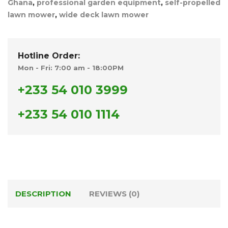
Ghana
,
professional garden equipment
,
self-propelled
lawn mower
,
wide deck lawn mower
Hotline Order:
Mon - Fri: 7:00 am - 18:00PM
+233 54 010 3999
+233 54 010 1114
DESCRIPTION
REVIEWS (0)