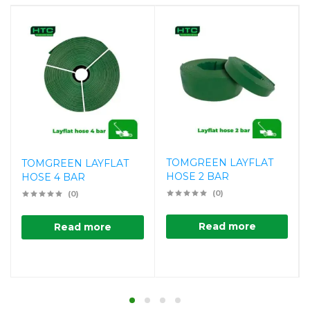
TOMGREEN LAYFLAT
TOMGREEN LAYFLAT
HOSE 2 BAR
HOSE 4 BAR
(0)
(0)
Read more
Read more