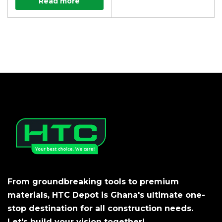
Read more
From groundbreaking tools to premium
materials, HTC Depot is Ghana's ultimate one-
stop destination for all construction needs.
Let's build your vision together!