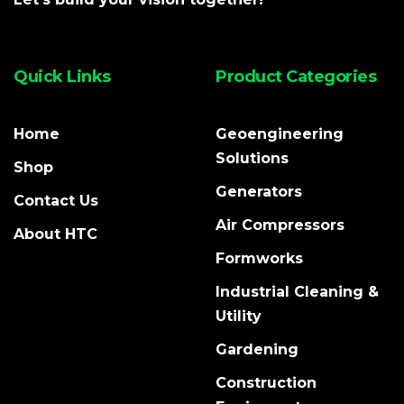
Quick Links
Product Categories
Home
Geoengineering
Solutions
Shop
Generators
Contact Us
Air Compressors
About HTC
Formworks
Industrial Cleaning &
Utility
Gardening
Construction