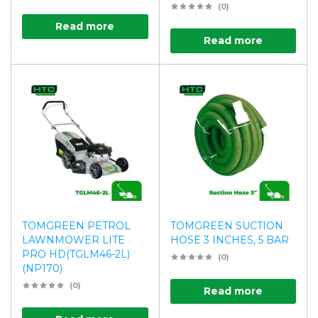
(0)
Read more
Read more
TOMGREEN PETROL
TOMGREEN SUCTION
LAWNMOWER LITE
HOSE 3 INCHES, 5 BAR
PRO HD(TGLM46-2L)
(0)
(NP170)
(0)
Read more