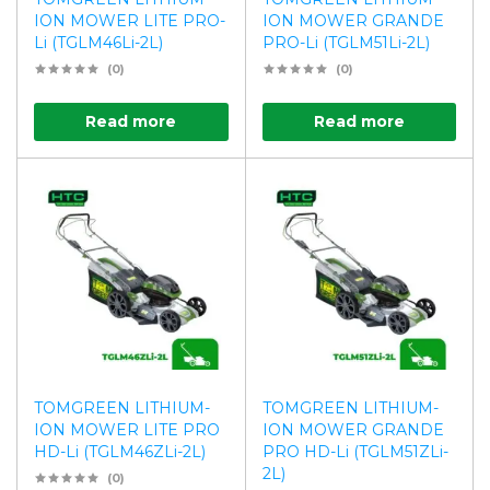
ION MOWER LITE PRO-
ION MOWER GRANDE
Li (TGLM46Li-2L)
PRO-Li (TGLM51Li-2L)
(0)
(0)
Read more
Read more
TOMGREEN LITHIUM-
TOMGREEN LITHIUM-
ION MOWER LITE PRO
ION MOWER GRANDE
HD-Li (TGLM46ZLi-2L)
PRO HD-Li (TGLM51ZLi-
2L)
(0)