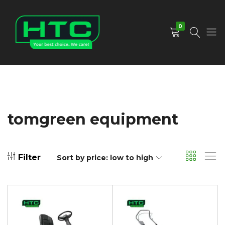
0
HTC
Your
Depot
Best
Limited
Choice.
We
Care!
tomgreen equipment
Filter
Sort by price: low to high