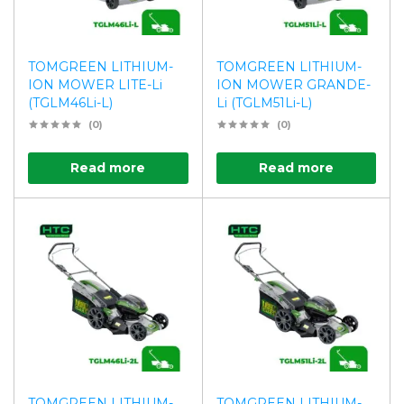
TOMGREEN LITHIUM-
TOMGREEN LITHIUM-
ION MOWER LITE-Li
ION MOWER GRANDE-
(TGLM46Li-L)
Li (TGLM51Li-L)
(0)
(0)
Read more
Read more
TOMGREEN LITHIUM-
TOMGREEN LITHIUM-