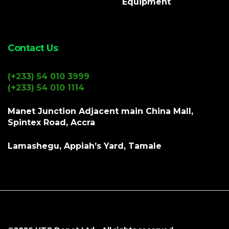
Equipment
Contact Us
(+233) 54 010 3999
(+233) 54 010 1114
Manet Junction Adjacent main China Mall,
Spintex Road, Accra
Lamashegu, Appiah’s Yard, Tamale