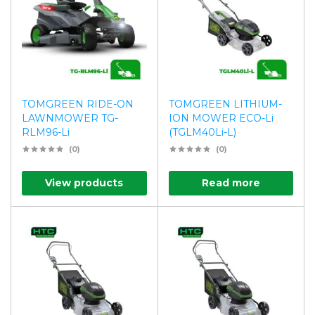
TOMGREEN RIDE-ON
TOMGREEN LITHIUM-
LAWNMOWER TG-
ION MOWER ECO-Li
RLM96-Li
(TGLM40Li-L)
(0)
(0)
View products
Read more