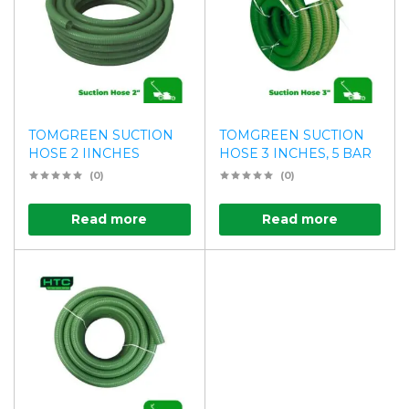
TOMGREEN SUCTION
TOMGREEN SUCTION
HOSE 2 IINCHES
HOSE 3 INCHES, 5 BAR
(0)
(0)
Read more
Read more