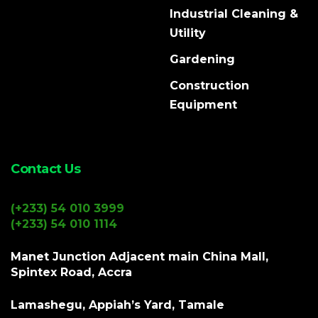
Industrial Cleaning &
Utility
Gardening
Construction
Equipment
Contact Us
(+233) 54 010 3999
(+233) 54 010 1114
Manet Junction Adjacent main China Mall,
Spintex Road, Accra
Lamashegu, Appiah’s Yard, Tamale