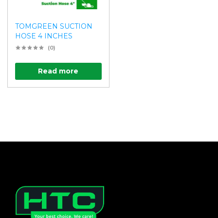
TOMGREEN SUCTION
HOSE 4 INCHES
(0)
Read more