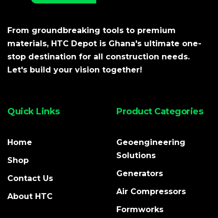
From groundbreaking tools to premium
materials, HTC Depot is Ghana's ultimate one-
stop destination for all construction needs.
Let's build your vision together!
Quick Links
Product Categories
Home
Geoengineering
Solutions
Shop
Generators
Contact Us
Air Compressors
About HTC
Formworks