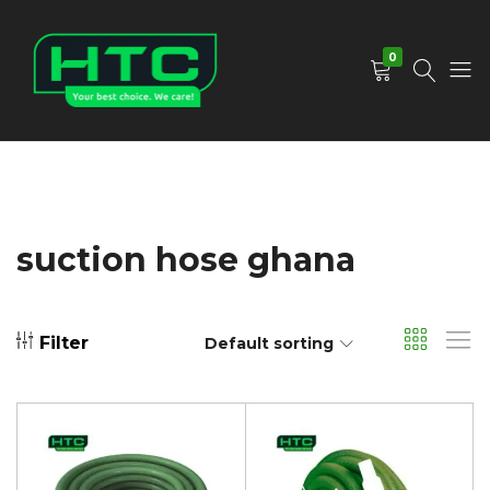
0
HTC
Your
Depot
Best
Limited
Choice.
We
Care!
suction hose ghana
Filter
Default sorting