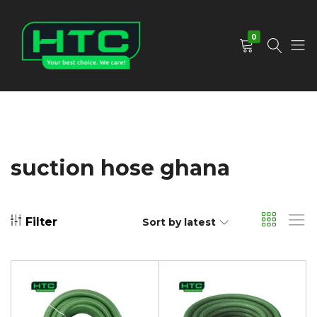
0
HTC
Your
Depot
Best
Limited
Choice.
We
Care!
suction hose ghana
Filter
Sort by latest