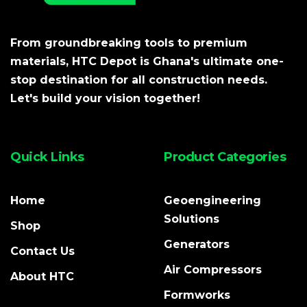
From groundbreaking tools to premium
materials, HTC Depot is Ghana's ultimate one-
stop destination for all construction needs.
Let's build your vision together!
Quick Links
Product Categories
Home
Geoengineering
Solutions
Shop
Generators
Contact Us
Air Compressors
About HTC
Formworks