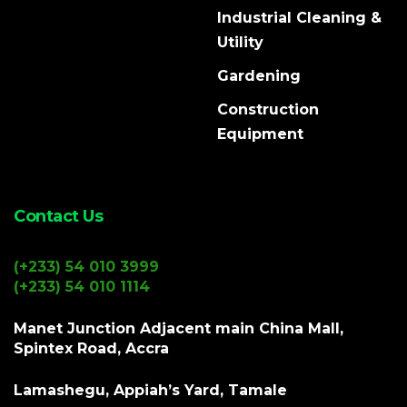
Industrial Cleaning &
Utility
Gardening
Construction
Equipment
Contact Us
(+233) 54 010 3999
(+233) 54 010 1114
Manet Junction Adjacent main China Mall,
Spintex Road, Accra
Lamashegu, Appiah’s Yard, Tamale