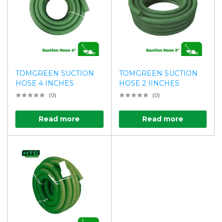
TOMGREEN SUCTION
TOMGREEN SUCTION
HOSE 4 INCHES
HOSE 2 IINCHES
(0)
(0)
Read more
Read more