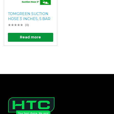
TOMGREEN SUCTION
HOSE 3 INCHES, 5 BAR
(0)
Read more