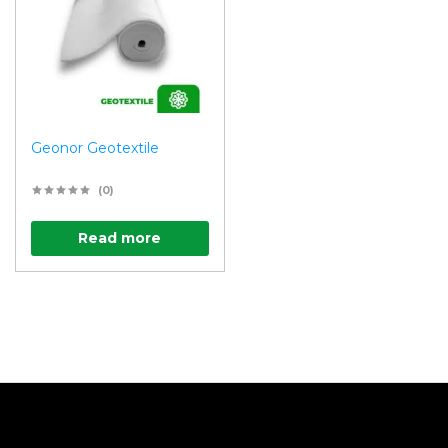
Geonor Geotextile
(0)
Read more