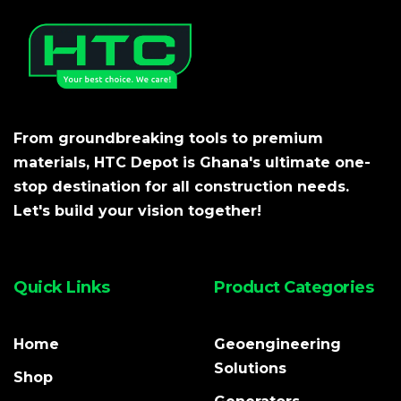
From groundbreaking tools to premium
materials, HTC Depot is Ghana's ultimate one-
stop destination for all construction needs.
Let's build your vision together!
Quick Links
Product Categories
Home
Geoengineering
Solutions
Shop