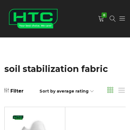
0
HTC
Your
Depot
Best
Limited
Choice.
We
Care!
soil stabilization fabric
Filter
Sort by average rating