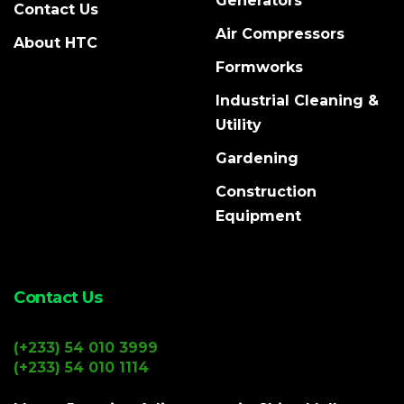
Generators
Contact Us
Air Compressors
About HTC
Formworks
Industrial Cleaning &
Utility
Gardening
Construction
Equipment
Contact Us
(+233) 54 010 3999
(+233) 54 010 1114