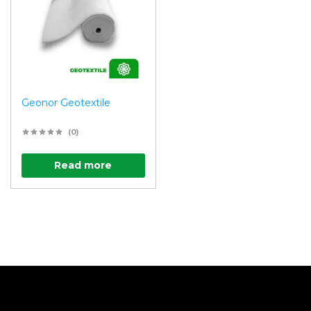
Geonor Geotextile
(0)
Read more