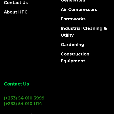
Generators
Contact Us
Air Compressors
About HTC
Formworks
Industrial Cleaning &
Utility
Gardening
Construction
Equipment
Contact Us
(+233) 54 010 3999
(+233) 54 010 1114