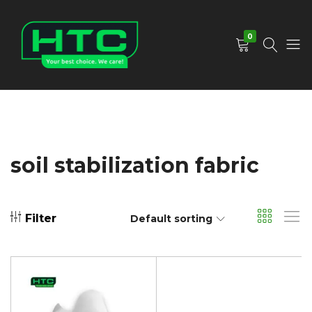
0
HTC
Your
Depot
Best
Limited
Choice.
We
Care!
soil stabilization fabric
Filter
Default sorting