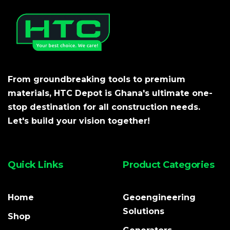
From groundbreaking tools to premium
materials, HTC Depot is Ghana's ultimate one-
stop destination for all construction needs.
Let's build your vision together!
Quick Links
Product Categories
Home
Geoengineering
Solutions
Shop