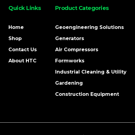
Quick Links
Product Categories
Home
Geoengineering Solutions
Shop
Generators
Contact Us
Air Compressors
About HTC
Formworks
Industrial Cleaning & Utility
Gardening
Construction Equipment