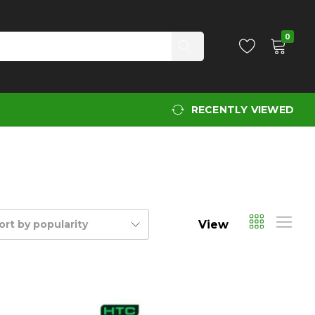
0
RECENTLY VIEWED
View
ort by popularity