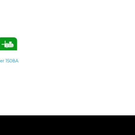
er 1508A