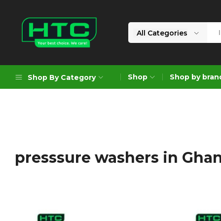
All Categories
HTC
Your
Depot
Best
Shop
Shop by bran
Shop By Category
Limited
Choice.
We
Care!
Geoengineering Solutions
Generators
Air Compressors
presssure washers in Gha
Formworks
Industrial Cleaning & Utility
Gardening
Construction Equipment