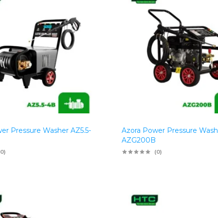
er Pressure Washer AZ5.5-
Azora Power Pressure Wash
AZG200B
(0)
(0)