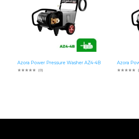
Azora Power Pressure Washer AZ4-4B
Azora Pow
(0)