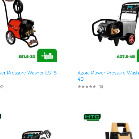
er Pressure Washer ES1.8-
Azora Power Pressure Wash
4B
(0)
(0)