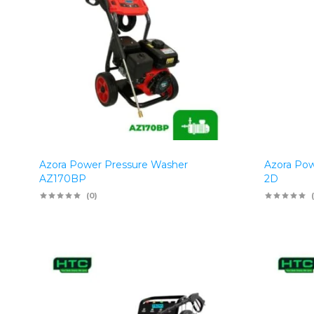
Azora Power Pressure Washer
Azora Pow
AZ170BP
2D
(0)