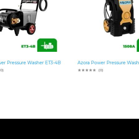
er Pressure Washer ET3-4B
Azora Power Pressure Wash
(0)
(0)