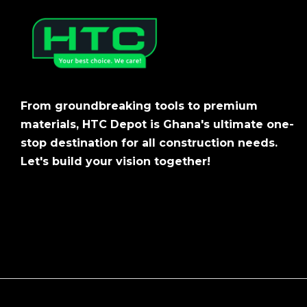
From groundbreaking tools to premium
materials, HTC Depot is Ghana's ultimate one-
stop destination for all construction needs.
Let's build your vision together!