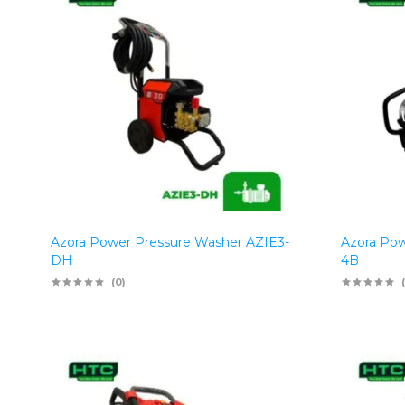
Azora Power Pressure Washer AZIE3-
Azora Pow
DH
4B
(0)