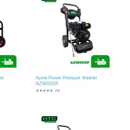
er
Azora Power Pressure Washer
AZ180DSP
(0)