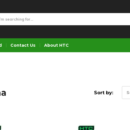
d
Contact Us
About HTC
na
Sort by:
S