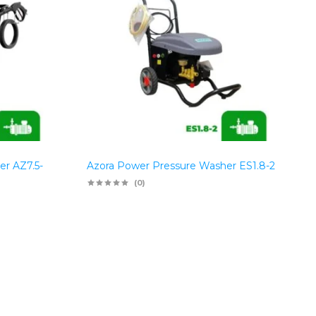
er AZ7.5-
Azora Power Pressure Washer ES1.8-2
(0)