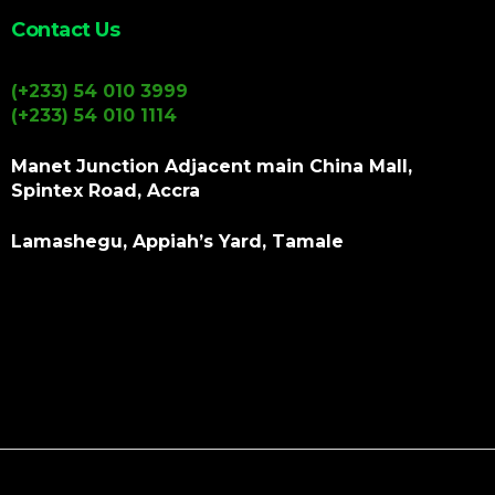
Contact Us
(+233) 54 010 3999
(+233) 54 010 1114
Manet Junction Adjacent main China Mall,
Spintex Road, Accra
Lamashegu, Appiah’s Yard, Tamale