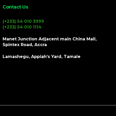
Contact Us
(+233) 54 010 3999
(+233) 54 010 1114
Manet Junction Adjacent main China Mall,
Spintex Road, Accra
Lamashegu, Appiah’s Yard, Tamale