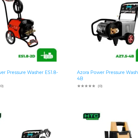
er Pressure Washer ES1.8-
Azora Power Pressure Wash
4B
(0)
(0)