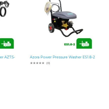
er AZ7.5-
Azora Power Pressure Washer ES1.8-2
(0)