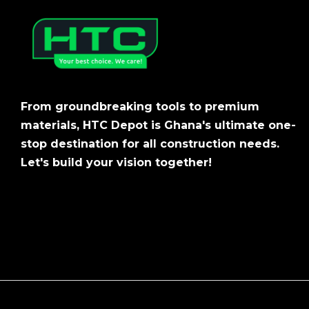
From groundbreaking tools to premium
materials, HTC Depot is Ghana's ultimate one-
stop destination for all construction needs.
Let's build your vision together!