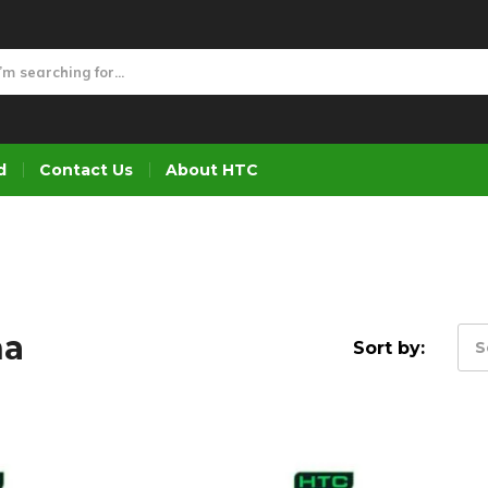
d
Contact Us
About HTC
na
Sort by:
S