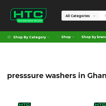
All Categories
HTC
Your
Depot
Best
Shop
Shop by bran
Shop By Category
Limited
Choice.
We
Care!
Geoengineering Solutions
Generators
Air Compressors
presssure washers in Gha
Formworks
Industrial Cleaning & Utility
Gardening
Construction Equipment