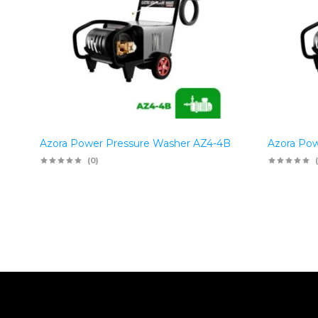
Azora Power Pressure Washer AZ4-4B
Azora Pow
(0)