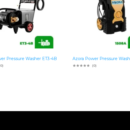
er Pressure Washer ET3-4B
Azora Power Pressure Wash
(0)
(0)