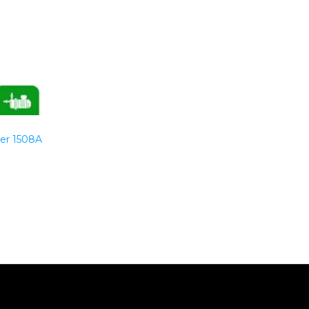
er 1508A