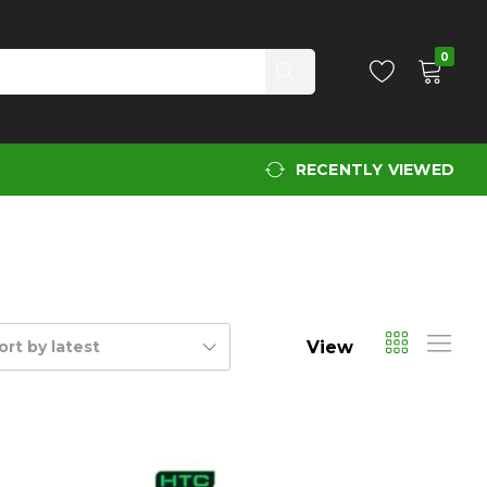
0
RECENTLY VIEWED
View
ort by latest