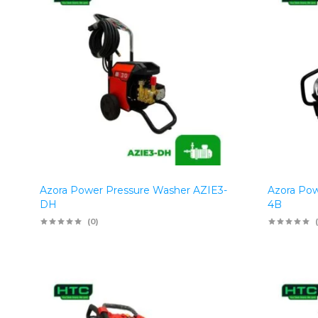
Azora Power Pressure Washer AZIE3-
Azora Pow
DH
4B
(0)