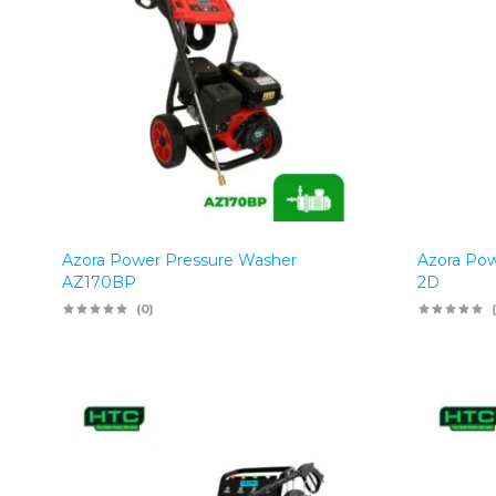
Azora Power Pressure Washer
Azora Pow
AZ170BP
2D
(0)