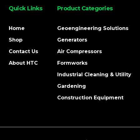
Quick Links
Product Categories
Home
Geoengineering Solutions
Shop
Generators
Contact Us
Air Compressors
About HTC
Formworks
Industrial Cleaning & Utility
Gardening
Construction Equipment