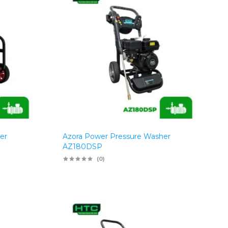
er
Azora Power Pressure Washer
AZ180DSP
(0)