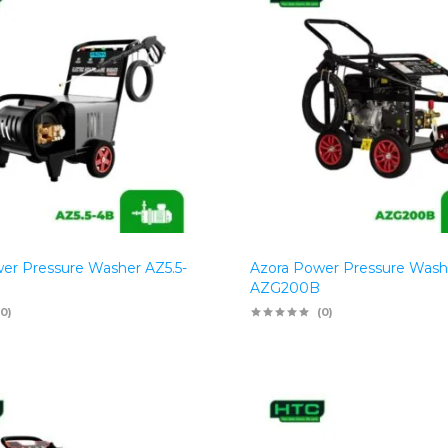
er Pressure Washer AZ5.5-
Azora Power Pressure Wash
AZG200B
(0)
(0)