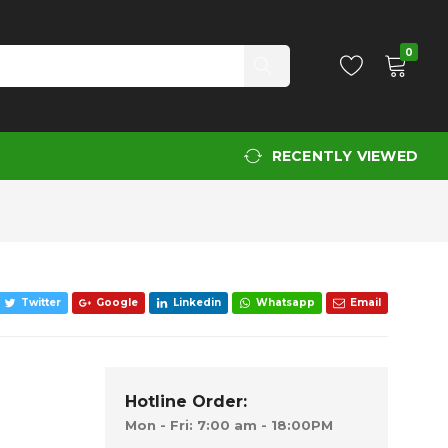
Add to Cart
0
RECENTLY VIEWED
Twitter
Google
Linkedin
Whatsapp
Email
Hotline Order:
Mon - Fri: 7:00 am - 18:00PM