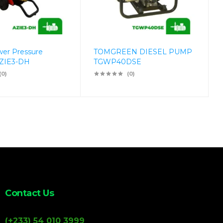
wer Pressure
TOMGREEN DIESEL PUMP
ZIE3-DH
TGWP40DSE
(0)
(0)
Contact Us
(+233) 54 010 3999