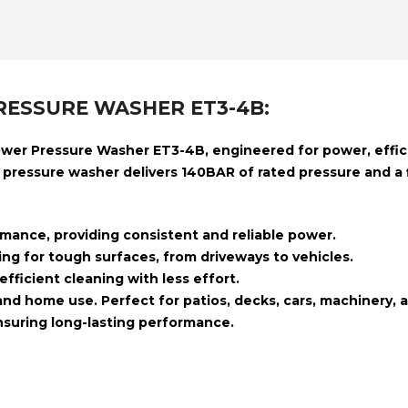
RESSURE WASHER ET3-4B:
ower Pressure Washer ET3-4B
, engineered for power, effi
e pressure washer delivers
140BAR of rated pressure
and a
mance, providing consistent and reliable power.
ing for tough surfaces, from driveways to vehicles.
fficient cleaning with less effort.
 and home use. Perfect for patios, decks, cars, machinery, 
ensuring long-lasting performance.