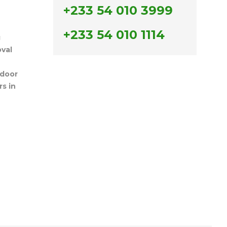
+233 54 010 3999
+233 54 010 1114
g
val
door
s in