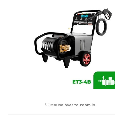
Mouse over to zoom in