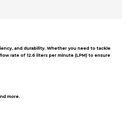
ciency, and durability. Whether you need to tackle
flow rate of 12.6 liters per minute (LPM)
to ensure
and more.