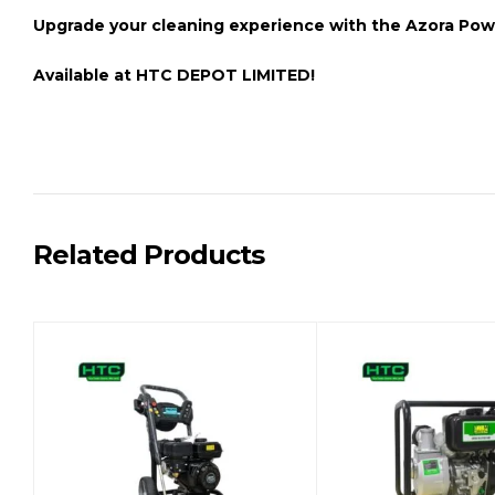
Upgrade your cleaning experience with the
Azora Pow
Available at
HTC DEPOT LIMITED!
Related Products