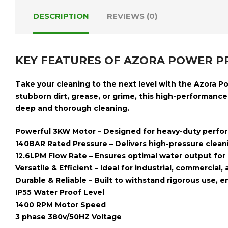
DESCRIPTION
REVIEWS (0)
KEY FEATURES OF AZORA POWER P
Take your cleaning to the next level with the
Azora P
stubborn dirt, grease, or grime, this high-performanc
deep and thorough cleaning.
Powerful 3KW Motor
– Designed for heavy-duty perfor
140BAR Rated Pressure
– Delivers high-pressure clean
12.6LPM Flow Rate
– Ensures optimal water output for e
Versatile & Efficient
– Ideal for industrial, commercial,
Durable & Reliable
– Built to withstand rigorous use, 
IP55 Water Proof Level
1400 RPM Motor Speed
3 phase 380v/50HZ Voltage