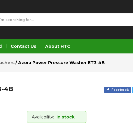
T3-4B
d
Contact Us
About HTC
ashers
Azora Power Pressure Washer ET3-4B
3-4B
Facebook
Availability:
In stock