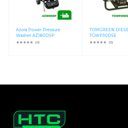
Azora Power Pressure
TOMGREEN DIES
Washer AZ180DSP
TGWP30DSE
(0)
(0)