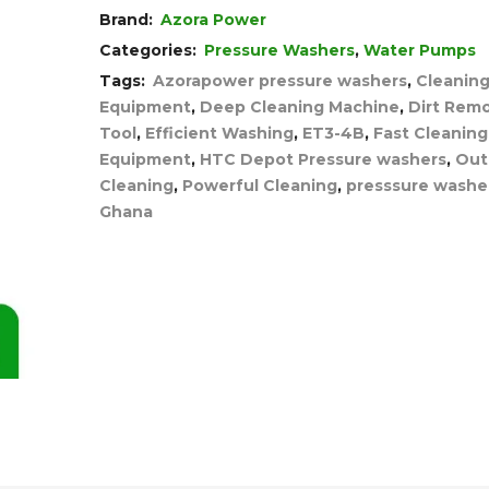
Brand:
Azora Power
Categories:
Pressure Washers
,
Water Pumps
Tags:
Azorapower pressure washers
,
Cleanin
Equipment
,
Deep Cleaning Machine
,
Dirt Remo
Tool
,
Efficient Washing
,
ET3-4B
,
Fast Cleaning
Equipment
,
HTC Depot Pressure washers
,
Out
Cleaning
,
Powerful Cleaning
,
presssure washer
Ghana