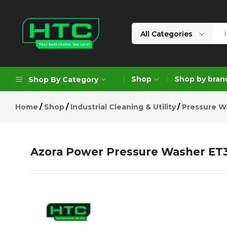
Azora Power Pressure Washer E
Description
Reviews (0)
All Categories
HTC
Your
Depot
Best
Shop
Shop by bran
Shop By Category
Limited
Choice.
We
Home
Shop
Industrial Cleaning & Utility
Pressure W
Care!
Geoengineering Solutions
Generators
Azora Power Pressure Washer ET
Air Compressors
Formworks
Industrial Cleaning & Utility
Gardening
Construction Equipment