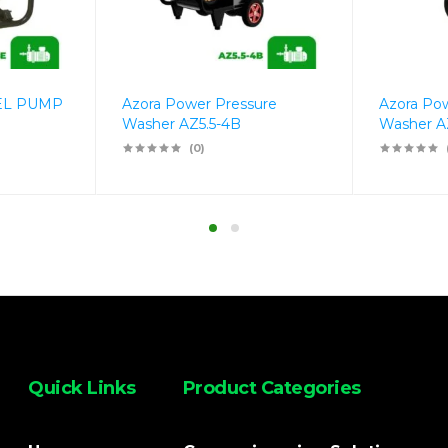
EL PUMP
Azora Power Pressure
Azora Po
Washer AZ5.5-4B
Washer A
(0)
Quick Links
Product Categories