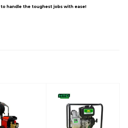
t to handle the toughest jobs with ease!