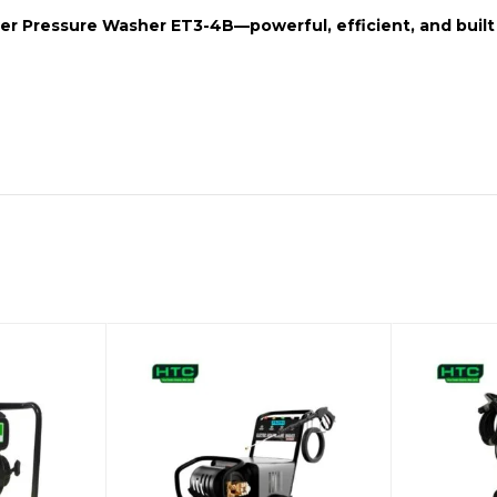
er Pressure Washer ET3-4B
—powerful, efficient, and buil