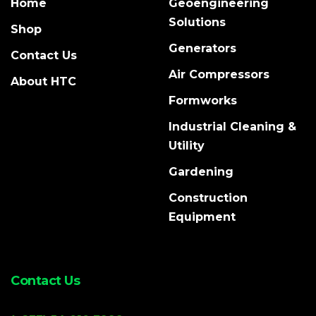
Home
Geoengineering
Solutions
Shop
Generators
Contact Us
Air Compressors
About HTC
Formworks
Industrial Cleaning &
Utility
Gardening
Construction
Equipment
Contact Us