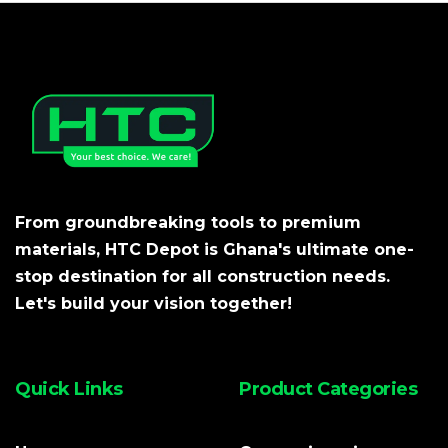
From groundbreaking tools to premium
materials, HTC Depot is Ghana's ultimate one-
stop destination for all construction needs.
Let's build your vision together!
Quick Links
Product Categories