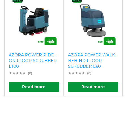
AZORA POWER RIDE-
AZORA POWER WALK-
ON FLOOR SCRUBBER
BEHIND FLOOR
E100
SCRUBBER E60
(0)
(0)
Read more
Read more