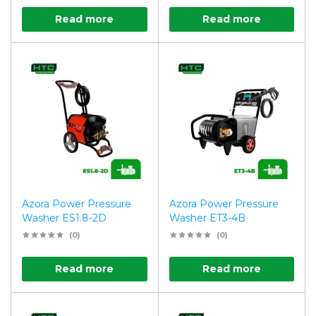
Read more
Read more
Azora Power Pressure
Azora Power Pressure
Washer ES1.8-2D
Washer ET3-4B
(0)
(0)
Read more
Read more