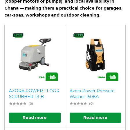
(copper motors or pumps), and local availability in
Ghana — making them a practical choice for garages,
car-spas, workshops and outdoor cleaning.
AZORA POWER FLOOR
Azora Power Pressure
SCRUBBER T3-B
Washer 1508A
(0)
(0)
Read more
Read more