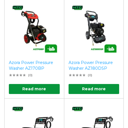
Azora Power Pressure
Azora Power Pressure
Washer AZ170BP
Washer AZ180DSP
(0)
(0)
Read more
Read more