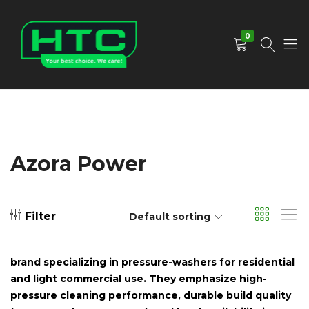
0
HTC
Your
Depot
Best
Limited
Choice.
We
Care!
Azora Power
Filter
Default sorting
brand specializing in pressure-washers for residential
and light commercial use. They emphasize high-
pressure cleaning performance, durable build quality