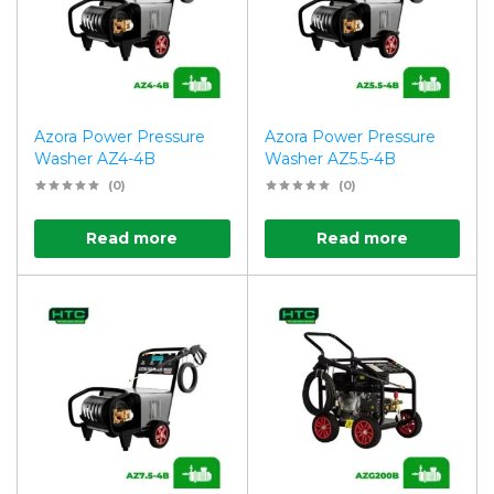
Azora Power Pressure
Azora Power Pressure
Washer AZ4-4B
Washer AZ5.5-4B
(0)
(0)
Read more
Read more