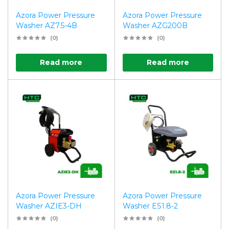
Azora Power Pressure
Azora Power Pressure
Washer AZ7.5-4B
Washer AZG200B
(0)
(0)
Read more
Read more
Azora Power Pressure
Azora Power Pressure
Washer AZIE3-DH
Washer ES1.8-2
(0)
(0)