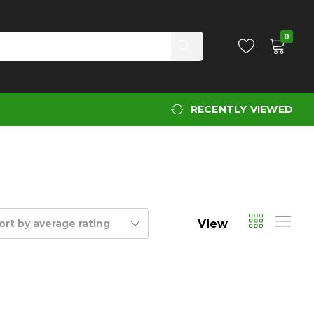
0
RECENTLY VIEWED
View
ort by average rating