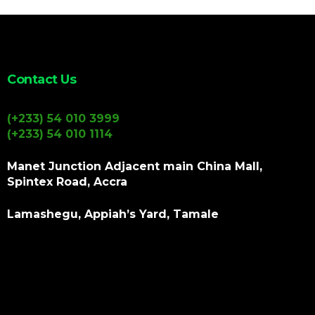
Contact Us
(+233) 54 010 3999
(+233) 54 010 1114
Manet Junction Adjacent main China Mall,
Spintex Road, Accra
Lamashegu, Appiah’s Yard, Tamale