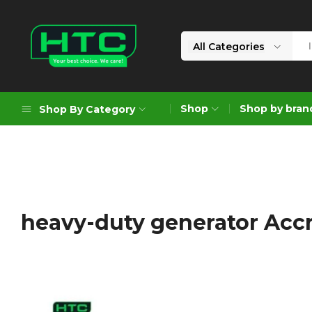
All Categories
HTC
Your
Depot
Best
Shop
Shop by bran
Shop By Category
Limited
Choice.
We
Care!
Geoengineering Solutions
Generators
Air Compressors
heavy-duty generator Acc
Formworks
Industrial Cleaning & Utility
Gardening
Construction Equipment