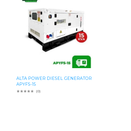
ALTA POWER DIESEL GENERATOR
APYFS-15
(0)