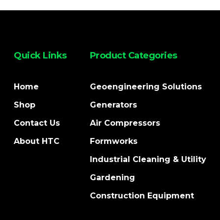
Quick Links
Product Categories
Home
Geoengineering Solutions
Shop
Generators
Contact Us
Air Compressors
About HTC
Formworks
Industrial Cleaning & Utility
Gardening
Construction Equipment