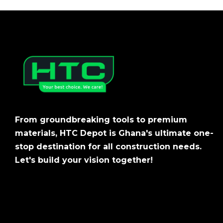
From groundbreaking tools to premium
materials, HTC Depot is Ghana's ultimate one-
stop destination for all construction needs.
Let's build your vision together!