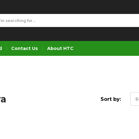
d
Contact Us
About HTC
ra
Sort by:
S