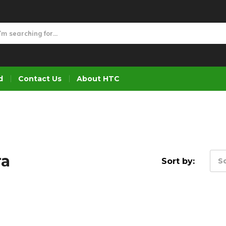
d
Contact Us
About HTC
ra
Sort by:
So