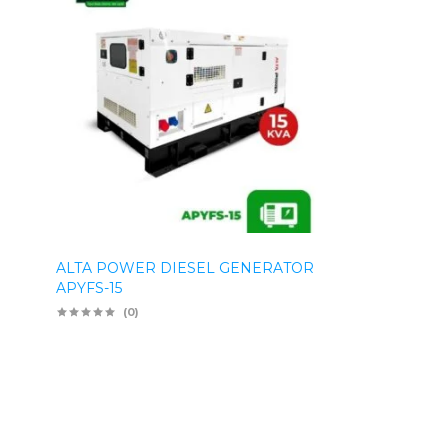
ALTA POWER DIESEL GENERATOR
APYFS-15
(0)