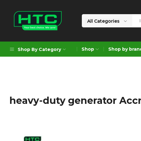
All Categories
HTC
Your
Depot
Best
Shop
Shop by bran
Shop By Category
Limited
Choice.
We
Care!
Geoengineering Solutions
Generators
Air Compressors
heavy-duty generator Acc
Formworks
Industrial Cleaning & Utility
Gardening
Construction Equipment