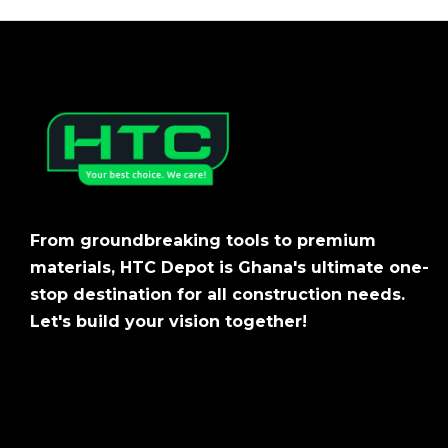
From groundbreaking tools to premium
materials, HTC Depot is Ghana's ultimate one-
stop destination for all construction needs.
Let's build your vision together!