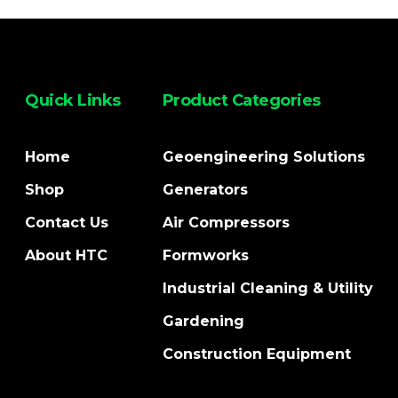
Quick Links
Product Categories
Home
Geoengineering Solutions
Shop
Generators
Contact Us
Air Compressors
About HTC
Formworks
Industrial Cleaning & Utility
Gardening
Construction Equipment