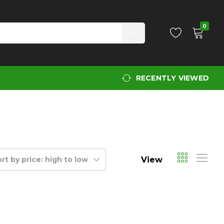
0
RECENTLY VIEWED
View
rt by price: high to low