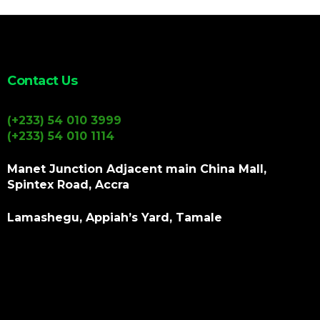
Contact Us
(+233) 54 010 3999
(+233) 54 010 1114
Manet Junction Adjacent main China Mall,
Spintex Road, Accra
Lamashegu, Appiah’s Yard, Tamale