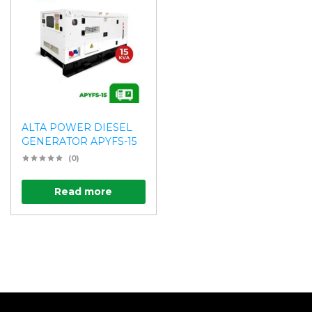
ALTA POWER DIESEL
GENERATOR APYFS-15
(0)
Read more