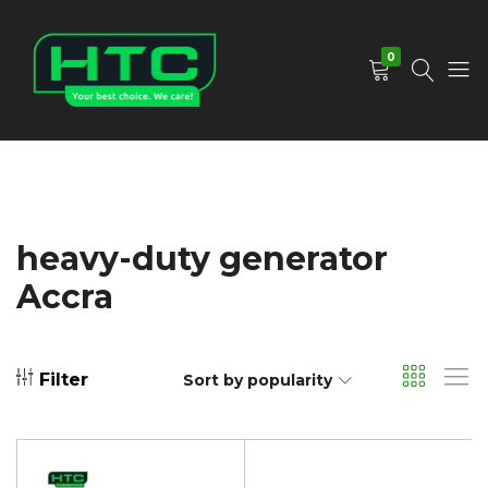
0
HTC
Your
Depot
Best
Limited
Choice.
We
Care!
heavy-duty generator
Accra
Filter
Sort by popularity