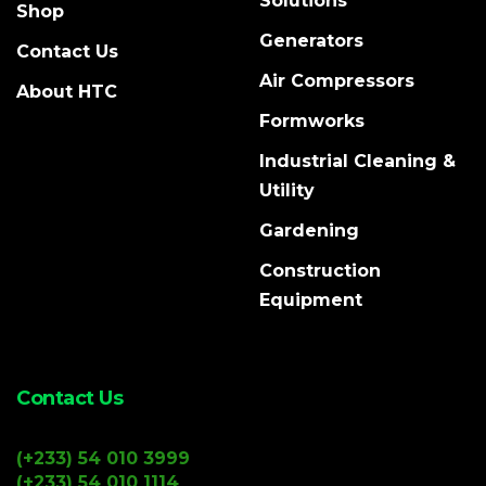
Solutions
Shop
Generators
Contact Us
Air Compressors
About HTC
Formworks
Industrial Cleaning &
Utility
Gardening
Construction
Equipment
Contact Us
(+233) 54 010 3999
(+233) 54 010 1114