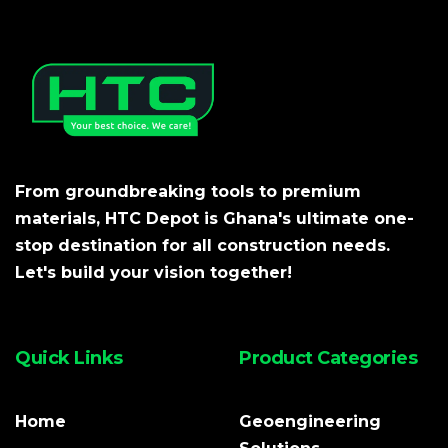
From groundbreaking tools to premium
materials, HTC Depot is Ghana's ultimate one-
stop destination for all construction needs.
Let's build your vision together!
Quick Links
Product Categories
Home
Geoengineering