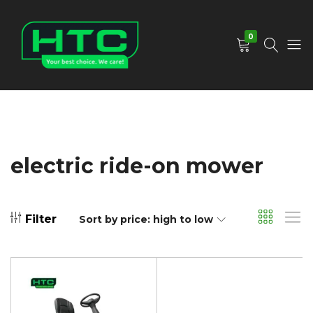
0
HTC
Your
Depot
Best
Limited
Choice.
We
Care!
electric ride-on mower
Filter
Sort by price: high to low