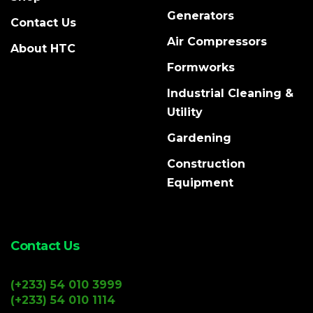
Generators
Contact Us
Air Compressors
About HTC
Formworks
Industrial Cleaning &
Utility
Gardening
Construction
Equipment
Contact Us
(+233) 54 010 3999
(+233) 54 010 1114