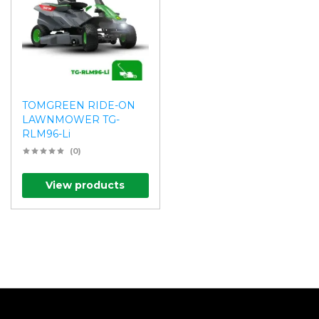
TOMGREEN RIDE-ON
LAWNMOWER TG-
RLM96-Li
(0)
View products