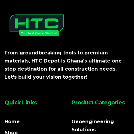
From groundbreaking tools to premium
materials, HTC Depot is Ghana's ultimate one-
stop destination for all construction needs.
Let's build your vision together!
Quick Links
Product Categories
Home
Geoengineering
Solutions
Shop