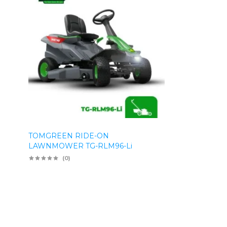
TOMGREEN RIDE-ON
LAWNMOWER TG-RLM96-Li
(0)