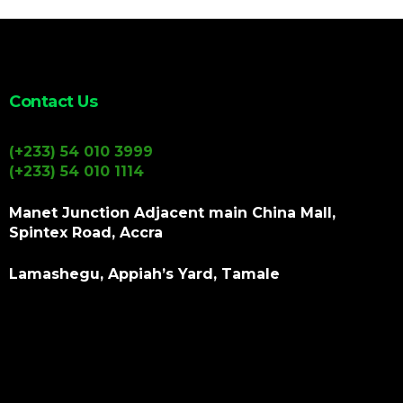
Contact Us
(+233) 54 010 3999
(+233) 54 010 1114
Manet Junction Adjacent main China Mall,
Spintex Road, Accra
Lamashegu, Appiah’s Yard, Tamale