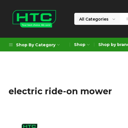
All Categories
HTC
Your
Depot
Best
Shop
Shop by bran
Shop By Category
Limited
Choice.
We
Care!
Geoengineering Solutions
Generators
Air Compressors
electric ride-on mower
Formworks
Industrial Cleaning & Utility
Gardening
Construction Equipment