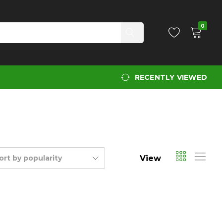
0
RECENTLY VIEWED
View
ort by popularity