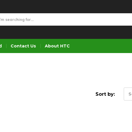
d
Contact Us
About HTC
Sort by:
S