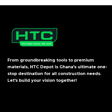
From groundbreaking tools to premium
materials, HTC Depot is Ghana's ultimate one-
stop destination for all construction needs.
Let's build your vision together!