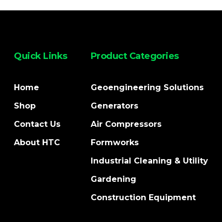
Quick Links
Product Categories
Home
Geoengineering Solutions
Shop
Generators
Contact Us
Air Compressors
About HTC
Formworks
Industrial Cleaning & Utility
Gardening
Construction Equipment