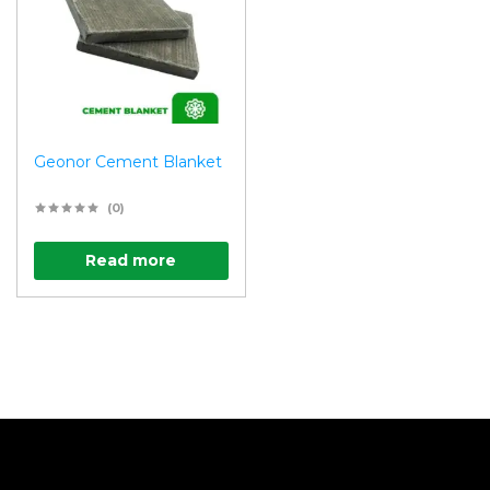
Geonor Cement Blanket
(0)
Read more