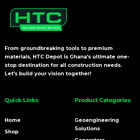
From groundbreaking tools to premium
materials, HTC Depot is Ghana's ultimate one-
stop destination for all construction needs.
Let's build your vision together!
Quick Links
Product Categories
Home
Geoengineering
Solutions
Shop