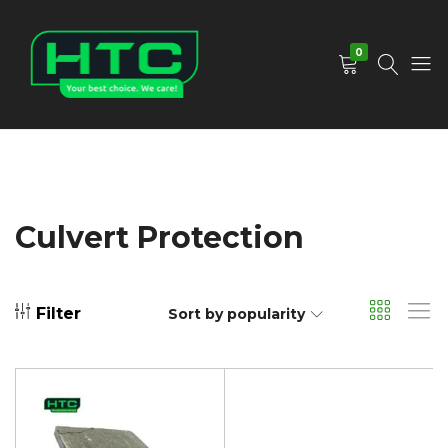
0
HTC
Your
Depot
Best
Limited
Choice.
We
Care!
Culvert Protection
Filter
Sort by popularity