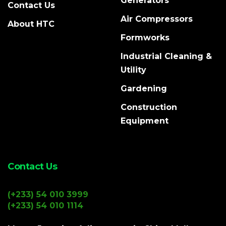
Generators
Contact Us
Air Compressors
About HTC
Formworks
Industrial Cleaning &
Utility
Gardening
Construction
Equipment
Contact Us
(+233) 54 010 3999
(+233) 54 010 1114