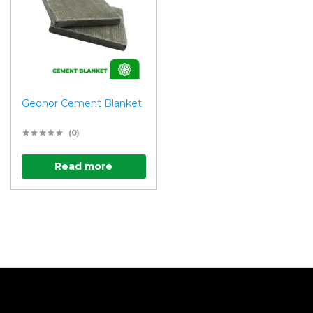
Geonor Cement Blanket
(0)
Read more