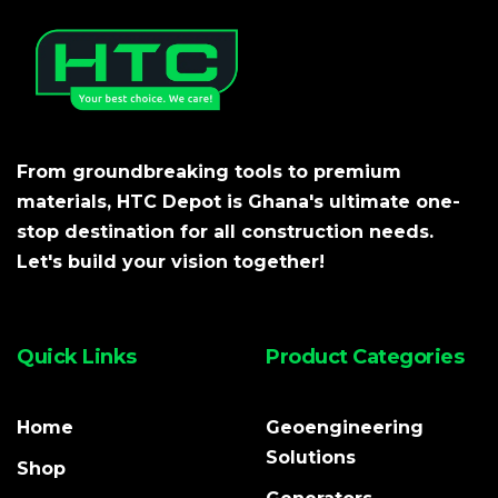
From groundbreaking tools to premium
materials, HTC Depot is Ghana's ultimate one-
stop destination for all construction needs.
Let's build your vision together!
Quick Links
Product Categories
Home
Geoengineering
Solutions
Shop