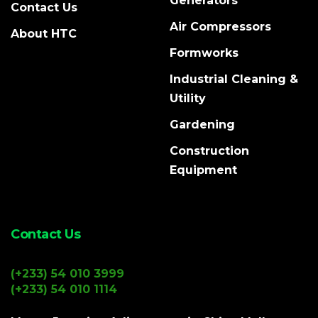
Generators
Contact Us
Air Compressors
About HTC
Formworks
Industrial Cleaning &
Utility
Gardening
Construction
Equipment
Contact Us
(+233) 54 010 3999
(+233) 54 010 1114