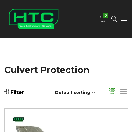
0
HTC
Your
Depot
Best
Limited
Choice.
We
Care!
Culvert Protection
Filter
Default sorting