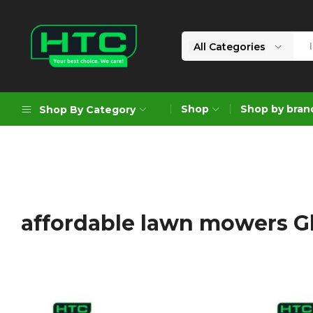
All Categories
HTC
Your
Depot
Best
Shop
Shop by bran
Shop By Category
Limited
Choice.
We
Care!
Geoengineering Solutions
Generators
Air Compressors
affordable lawn mowers 
Formworks
Industrial Cleaning & Utility
Gardening
Construction Equipment