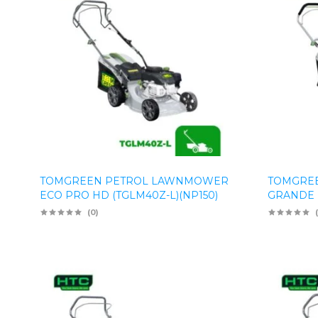
TOMGREEN PETROL LAWNMOWER
TOMGRE
ECO PRO HD (TGLM40Z-L)(NP150)
GRANDE P
(0)