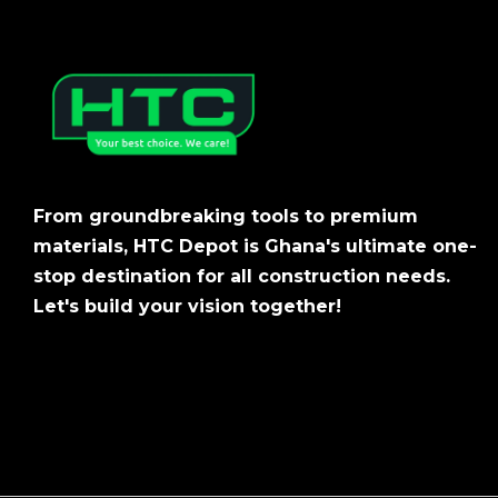
From groundbreaking tools to premium
materials, HTC Depot is Ghana's ultimate one-
stop destination for all construction needs.
Let's build your vision together!