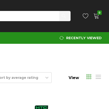
0
RECENTLY VIEWED
View
ort by average rating