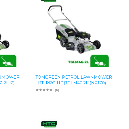
WNMOWER
TOMGREEN PETROL LAWNMOWER
-2L-P)
LITE PRO HD(TGLM46-2L)(NP170)
(0)