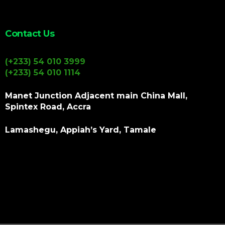
Contact Us
(+233) 54 010 3999
(+233) 54 010 1114
Manet Junction Adjacent main China Mall,
Spintex Road, Accra
Lamashegu, Appiah’s Yard, Tamale