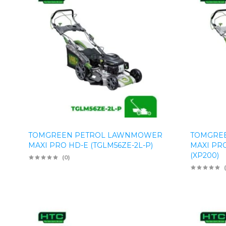
TOMGREEN PETROL LAWNMOWER
TOMGRE
MAXI PRO HD-E (TGLM56ZE-2L-P)
MAXI PRO
(XP200)
(0)