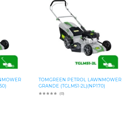
WNMOWER
TOMGREEN PETROL LAWNMOWER
50)
GRANDE (TGLM51-2L)(NP170)
(0)