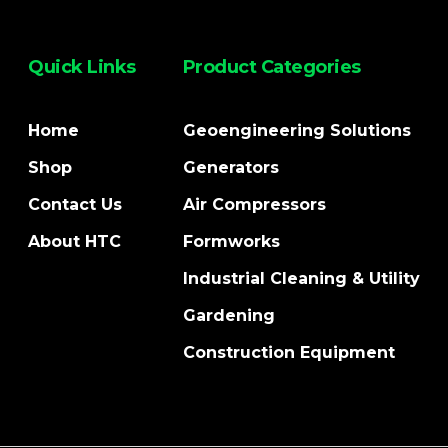
Quick Links
Product Categories
Home
Geoengineering Solutions
Shop
Generators
Contact Us
Air Compressors
About HTC
Formworks
Industrial Cleaning & Utility
Gardening
Construction Equipment