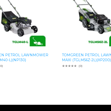
EN PETROL LAWNMOWER
TOMGREEN PETROL LA
M40-L)(NP130)
MAXI (TGLM56Z-2L)(XP200)
(0)
(0)