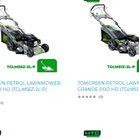
EN PETROL LAWNMOWER
TOMGREEN PETROL LA
 HD (TGLM56Z-2L-P)
GRANDE PRO HD (TGLM51Z
(0)
(0)