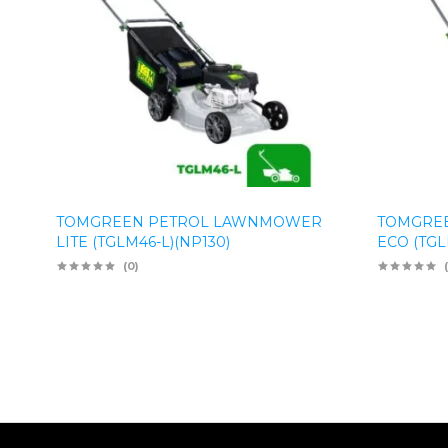
TOMGREEN PETROL LAWNMOWER
TOMGRE
LITE (TGLM46-L)(NP130)
ECO (TGL
(0)