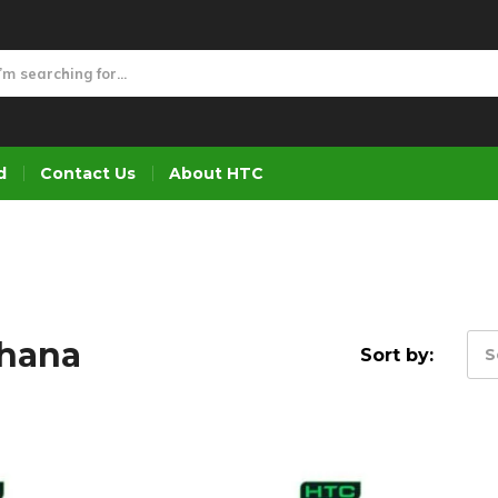
d
Contact Us
About HTC
Ghana
Sort by:
S