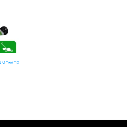
WNMOWER