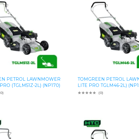
EN PETROL LAWNMOWER
TOMGREEN PETROL LA
RO (TGLM51Z-2L) (NP170)
LITE PRO TGLM46-2L) (NP1
(0)
(0)