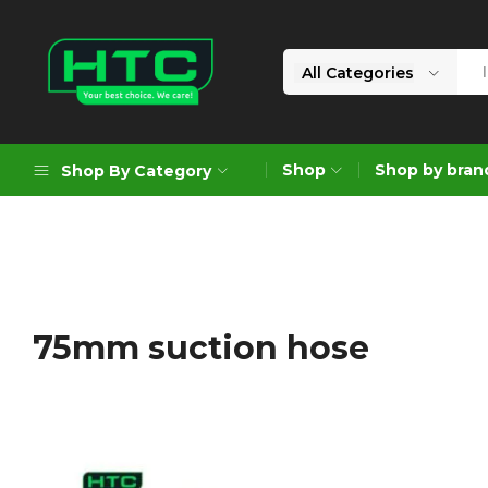
All Categories
HTC
Your
Depot
Best
Shop
Shop by bran
Shop By Category
Limited
Choice.
We
Care!
Geoengineering Solutions
Generators
Air Compressors
75mm suction hose
Formworks
Industrial Cleaning & Utility
Gardening
Construction Equipment