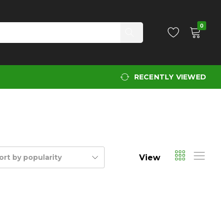
0
RECENTLY VIEWED
View
ort by popularity