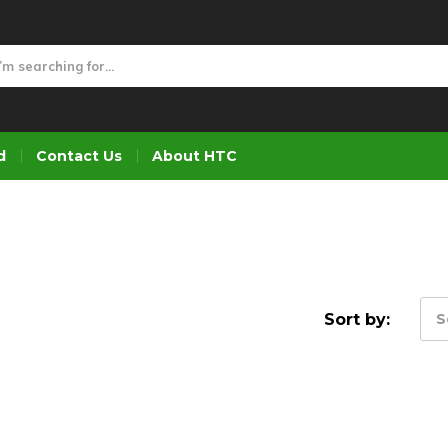
d
Contact Us
About HTC
Sort by:
S