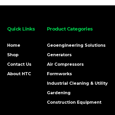
Quick Links
Product Categories
Home
Geoengineering Solutions
Shop
Generators
Contact Us
Air Compressors
About HTC
Formworks
Industrial Cleaning & Utility
Gardening
Construction Equipment