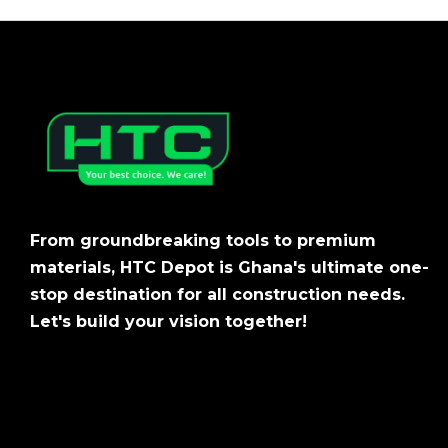
From groundbreaking tools to premium
materials, HTC Depot is Ghana's ultimate one-
stop destination for all construction needs.
Let's build your vision together!