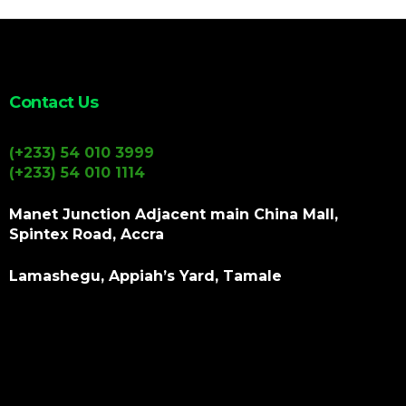
Contact Us
(+233) 54 010 3999
(+233) 54 010 1114
Manet Junction Adjacent main China Mall,
Spintex Road, Accra
Lamashegu, Appiah’s Yard, Tamale