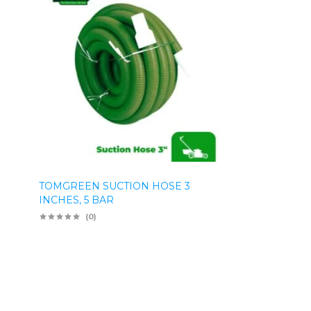
TOMGREEN SUCTION HOSE 3
INCHES, 5 BAR
(0)