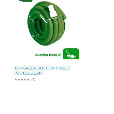
TOMGREEN SUCTION HOSE 3
INCHES, 5 BAR
(0)