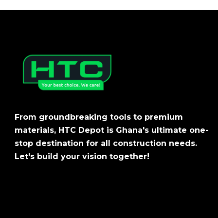
From groundbreaking tools to premium
materials, HTC Depot is Ghana's ultimate one-
stop destination for all construction needs.
Let's build your vision together!