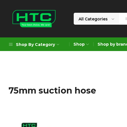
All Categories
HTC
Your
Depot
Best
Shop
Shop by bran
Shop By Category
Limited
Choice.
We
Care!
Geoengineering Solutions
Generators
Air Compressors
75mm suction hose
Formworks
Industrial Cleaning & Utility
Gardening
Construction Equipment