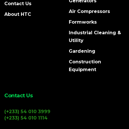
Generators
Contact Us
Air Compressors
About HTC
Formworks
Industrial Cleaning &
Utility
Gardening
Construction
Equipment
Contact Us
(+233) 54 010 3999
(+233) 54 010 1114