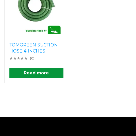
TOMGREEN SUCTION
HOSE 4 INCHES
(0)
Read more