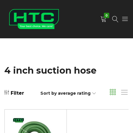
0
HTC
Your
Depot
Best
Limited
Choice.
We
Care!
4 inch suction hose
Filter
Sort by average rating