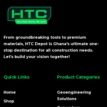
From groundbreaking tools to premium
materials, HTC Depot is Ghana's ultimate one-
stop destination for all construction needs.
Let's build your vision together!
Quick Links
Product Categories
Home
Geoengineering
Solutions
Shop