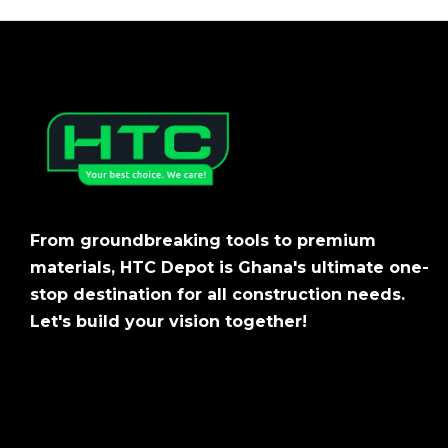
From groundbreaking tools to premium
materials, HTC Depot is Ghana's ultimate one-
stop destination for all construction needs.
Let's build your vision together!