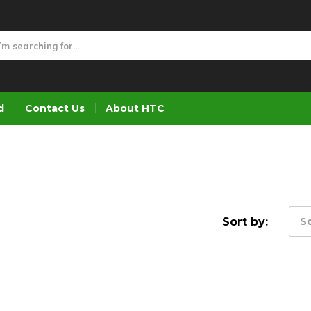
d
Contact Us
About HTC
Sort by:
So