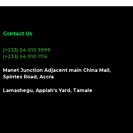
Contact Us
(+233) 54 010 3999
(+233) 54 010 1114
Manet Junction Adjacent main China Mall,
Spintex Road, Accra
Lamashegu, Appiah’s Yard, Tamale