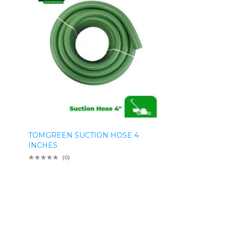
TOMGREEN SUCTION HOSE 4
INCHES
(0)