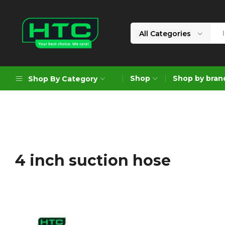
All Categories
HTC
Your
Depot
Best
Shop
Shop by bran
Shop By Category
Limited
Choice.
We
Care!
Geoengineering Solutions
Generators
Air Compressors
4 inch suction hose
Formworks
Industrial Cleaning & Utility
Gardening
Construction Equipment