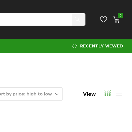
0
RECENTLY VIEWED
View
rt by price: high to low