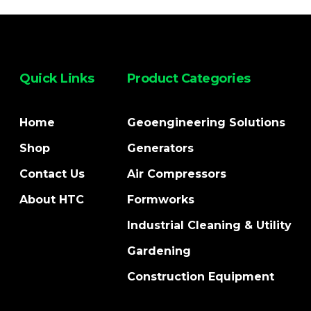
Quick Links
Product Categories
Home
Geoengineering Solutions
Shop
Generators
Contact Us
Air Compressors
About HTC
Formworks
Industrial Cleaning & Utility
Gardening
Construction Equipment