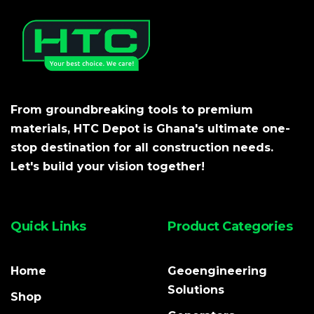
From groundbreaking tools to premium
materials, HTC Depot is Ghana's ultimate one-
stop destination for all construction needs.
Let's build your vision together!
Quick Links
Product Categories
Home
Geoengineering
Solutions
Shop