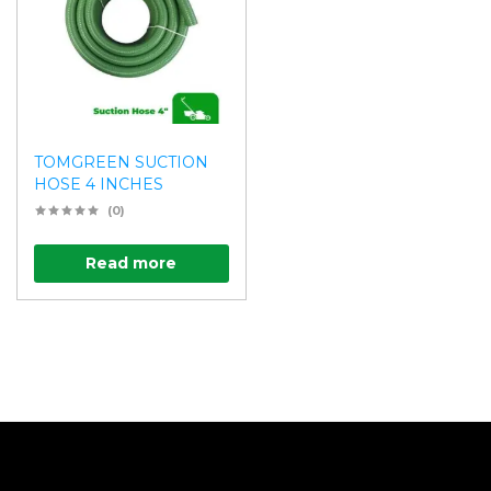
TOMGREEN SUCTION
HOSE 4 INCHES
(0)
Read more