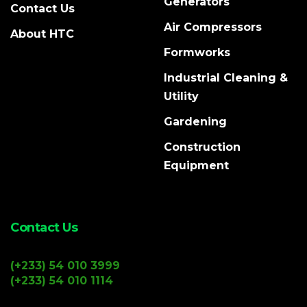
Generators
Contact Us
Air Compressors
About HTC
Formworks
Industrial Cleaning &
Utility
Gardening
Construction
Equipment
Contact Us
(+233) 54 010 3999
(+233) 54 010 1114