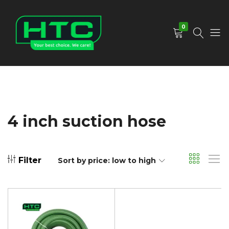
0
HTC
Your
Depot
Best
Limited
Choice.
We
Care!
4 inch suction hose
Filter
Sort by price: low to high