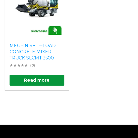
MEGFIN SELF-LOAD
CONCRETE MIXER
TRUCK SLCMT-3500
(0)
Read more