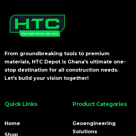
From groundbreaking tools to premium
materials, HTC Depot is Ghana's ultimate one-
stop destination for all construction needs.
Let's build your vision together!
Quick Links
Product Categories
Home
Geoengineering
Solutions
Shop