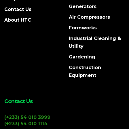
Generators
Contact Us
Air Compressors
About HTC
Formworks
Industrial Cleaning &
Utility
Gardening
Construction
Equipment
Contact Us
(+233) 54 010 3999
(+233) 54 010 1114