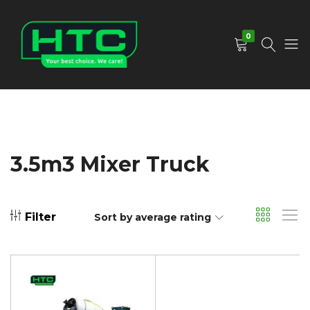
0
HTC
Your
Depot
Best
Limited
Choice.
We
Care!
3.5m3 Mixer Truck
Filter
Sort by average rating