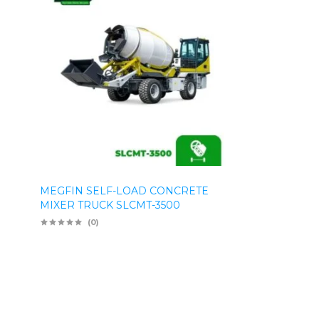
MEGFIN SELF-LOAD CONCRETE
MIXER TRUCK SLCMT-3500
(0)