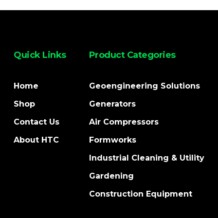
Quick Links
Product Categories
Home
Geoengineering Solutions
Shop
Generators
Contact Us
Air Compressors
About HTC
Formworks
Industrial Cleaning & Utility
Gardening
Construction Equipment