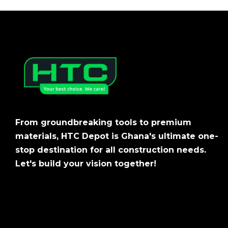
From groundbreaking tools to premium
materials, HTC Depot is Ghana's ultimate one-
stop destination for all construction needs.
Let's build your vision together!