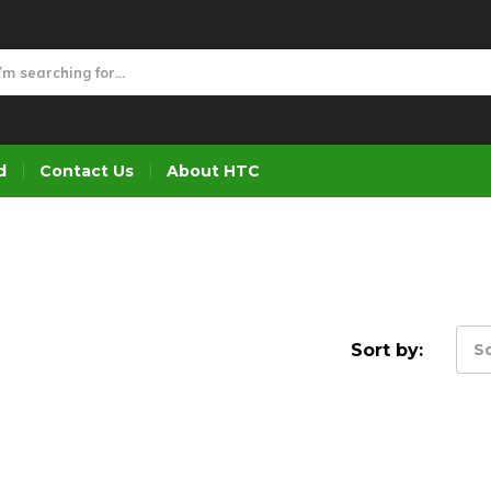
d
Contact Us
About HTC
Sort by:
So