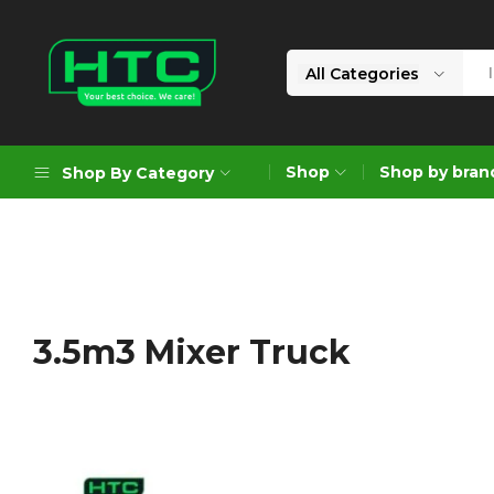
All Categories
HTC
Your
Depot
Best
Shop
Shop by bran
Shop By Category
Limited
Choice.
We
Care!
Geoengineering Solutions
Generators
Air Compressors
3.5m3 Mixer Truck
Formworks
Industrial Cleaning & Utility
Gardening
Construction Equipment