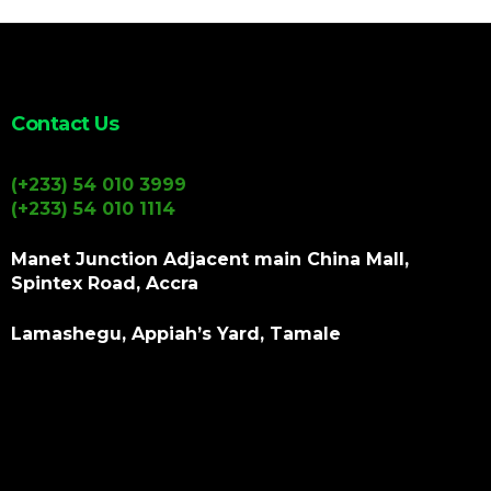
Contact Us
(+233) 54 010 3999
(+233) 54 010 1114
Manet Junction Adjacent main China Mall,
Spintex Road, Accra
Lamashegu, Appiah’s Yard, Tamale