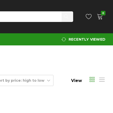
0
RECENTLY VIEWED
View
rt by price: high to low