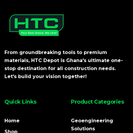
From groundbreaking tools to premium
materials, HTC Depot is Ghana's ultimate one-
stop destination for all construction needs.
Let's build your vision together!
Quick Links
Product Categories
Home
Geoengineering
Solutions
Shop