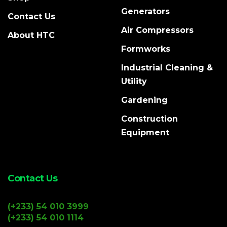
Generators
Contact Us
Air Compressors
About HTC
Formworks
Industrial Cleaning &
Utility
Gardening
Construction
Equipment
Contact Us
(+233) 54 010 3999
(+233) 54 010 1114