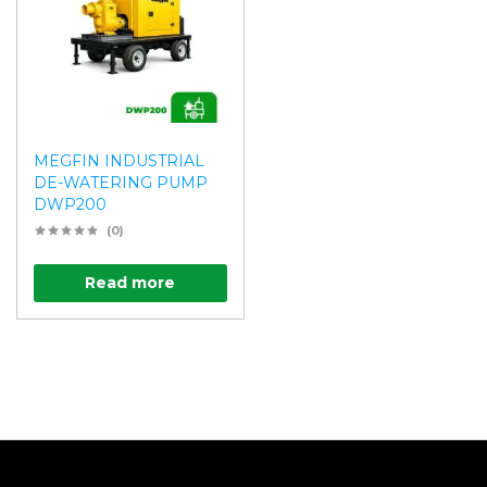
MEGFIN INDUSTRIAL
DE-WATERING PUMP
DWP200
(0)
Read more