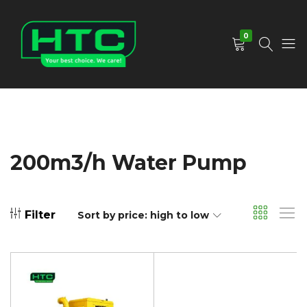
0
HTC
Your
Depot
Best
Limited
Choice.
We
Care!
200m3/h Water Pump
Filter
Sort by price: high to low