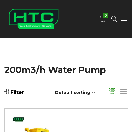
0
HTC
Your
Depot
Best
Limited
Choice.
We
Care!
200m3/h Water Pump
Filter
Default sorting