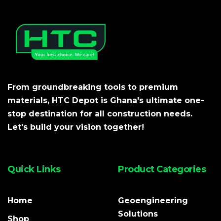
From groundbreaking tools to premium
materials, HTC Depot is Ghana's ultimate one-
stop destination for all construction needs.
Let's build your vision together!
Quick Links
Product Categories
Home
Geoengineering
Solutions
Shop