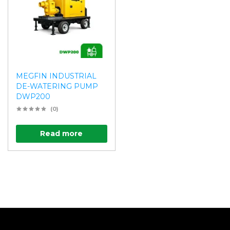
MEGFIN INDUSTRIAL
DE-WATERING PUMP
DWP200
(0)
Read more