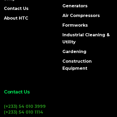
Generators
Contact Us
Air Compressors
About HTC
Formworks
Industrial Cleaning &
Utility
Gardening
Construction
Equipment
Contact Us
(+233) 54 010 3999
(+233) 54 010 1114