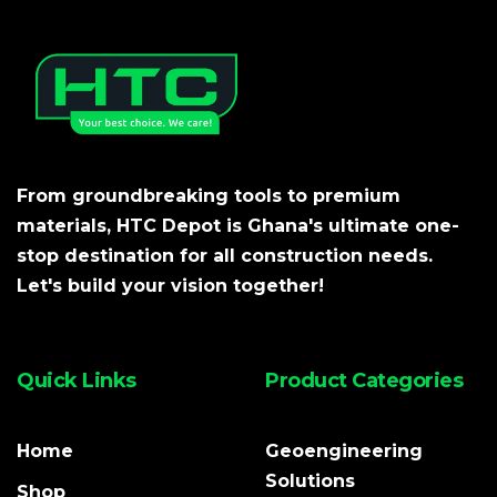
From groundbreaking tools to premium
materials, HTC Depot is Ghana's ultimate one-
stop destination for all construction needs.
Let's build your vision together!
Quick Links
Product Categories
Home
Geoengineering
Solutions
Shop