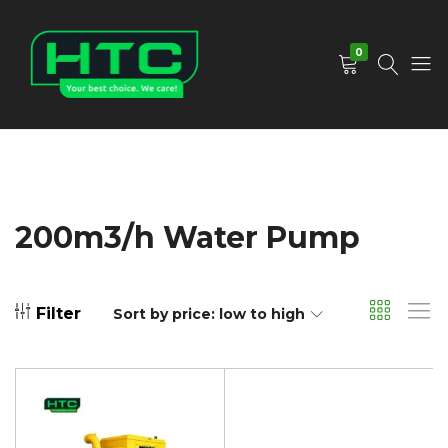
0
HTC
Your
Depot
Best
Limited
Choice.
We
Care!
200m3/h Water Pump
Filter
Sort by price: low to high