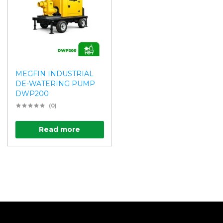
MEGFIN INDUSTRIAL
DE-WATERING PUMP
DWP200
(0)
Read more