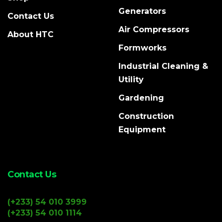
Generators
Contact Us
Air Compressors
About HTC
Formworks
Industrial Cleaning &
Utility
Gardening
Construction
Equipment
Contact Us
(+233) 54 010 3999
(+233) 54 010 1114