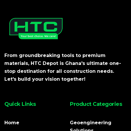
From groundbreaking tools to premium
materials, HTC Depot is Ghana's ultimate one-
stop destination for all construction needs.
Let's build your vision together!
Quick Links
Product Categories
Home
Geoengineering
Solutions