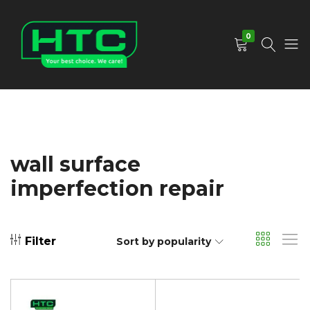
0
HTC
Your
Depot
Best
Limited
Choice.
We
Care!
wall surface
imperfection repair
Filter
Sort by popularity