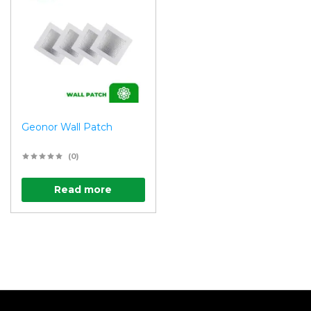
Geonor Wall Patch
(0)
Read more