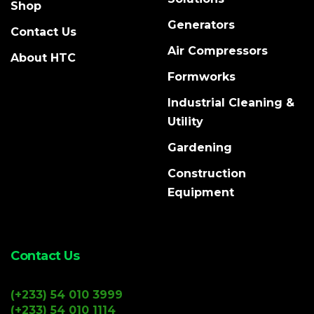
Shop
Generators
Contact Us
Air Compressors
About HTC
Formworks
Industrial Cleaning &
Utility
Gardening
Construction
Equipment
Contact Us
(+233) 54 010 3999
(+233) 54 010 1114