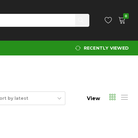
0
RECENTLY VIEWED
View
ort by latest