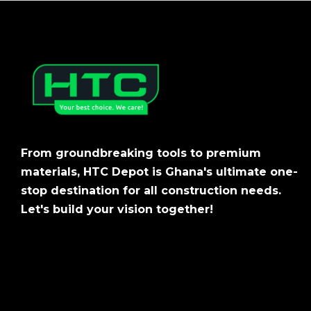
From groundbreaking tools to premium
materials, HTC Depot is Ghana's ultimate one-
stop destination for all construction needs.
Let's build your vision together!