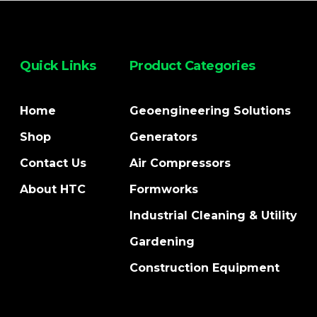
Quick Links
Product Categories
Home
Geoengineering Solutions
Shop
Generators
Contact Us
Air Compressors
About HTC
Formworks
Industrial Cleaning & Utility
Gardening
Construction Equipment