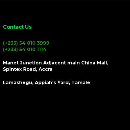
Contact Us
(+233) 54 010 3999
(+233) 54 010 1114
Manet Junction Adjacent main China Mall,
Spintex Road, Accra
Lamashegu, Appiah’s Yard, Tamale