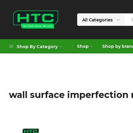
All Categories
HTC
Your
Depot
Best
Shop
Shop by bran
Shop By Category
Limited
Choice.
We
Care!
Geoengineering Solutions
Generators
Air Compressors
wall surface imperfection 
Formworks
Industrial Cleaning & Utility
Gardening
Construction Equipment