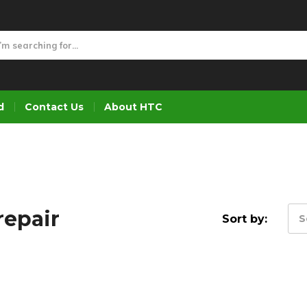
d
Contact Us
About HTC
repair
Sort by:
S