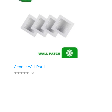
Geonor Wall Patch
(0)