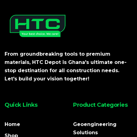
From groundbreaking tools to premium
materials, HTC Depot is Ghana's ultimate one-
stop destination for all construction needs.
Let's build your vision together!
Quick Links
Product Categories
Home
Geoengineering
Solutions
Shop