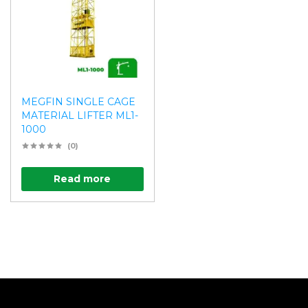
MEGFIN SINGLE CAGE
MATERIAL LIFTER ML1-
1000
(0)
Read more