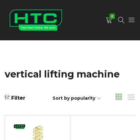
0
HTC
Your
Depot
Best
Limited
Choice.
We
Care!
vertical lifting machine
Filter
Sort by popularity