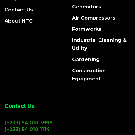
Generators
Contact Us
Air Compressors
About HTC
Formworks
Industrial Cleaning &
Utility
Gardening
Construction
Equipment
Contact Us
(+233) 54 010 3999
(+233) 54 010 1114