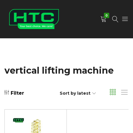
0
HTC
Your
Depot
Best
Limited
Choice.
We
Care!
vertical lifting machine
Filter
Sort by latest