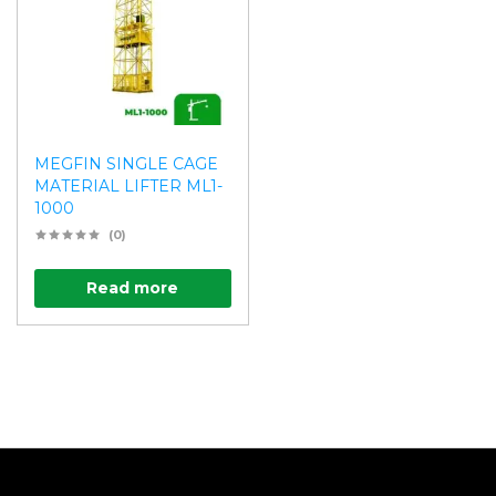
MEGFIN SINGLE CAGE
MATERIAL LIFTER ML1-
1000
(0)
Read more