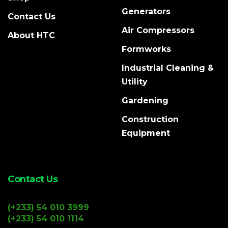
Generators
Contact Us
Air Compressors
About HTC
Formworks
Industrial Cleaning &
Utility
Gardening
Construction
Equipment
Contact Us
(+233) 54 010 3999
(+233) 54 010 1114