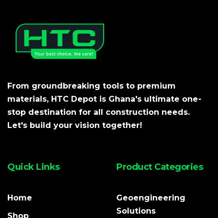
From groundbreaking tools to premium
materials, HTC Depot is Ghana's ultimate one-
stop destination for all construction needs.
Let's build your vision together!
Quick Links
Product Categories
Home
Geoengineering
Solutions
Shop