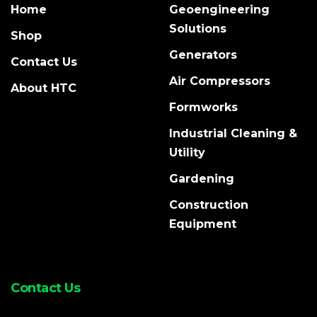
Home
Geoengineering
Solutions
Shop
Generators
Contact Us
Air Compressors
About HTC
Formworks
Industrial Cleaning &
Utility
Gardening
Construction
Equipment
Contact Us