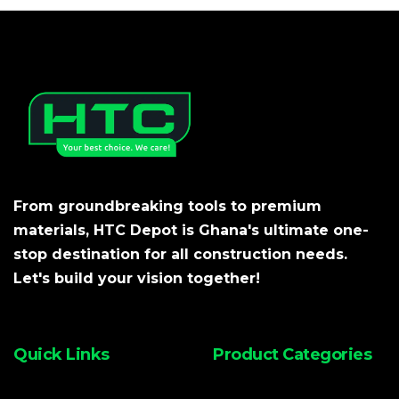
From groundbreaking tools to premium
materials, HTC Depot is Ghana's ultimate one-
stop destination for all construction needs.
Let's build your vision together!
Quick Links
Product Categories