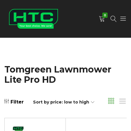
0
HTC
Your
Depot
Best
Limited
Choice.
We
Care!
Tomgreen Lawnmower
Lite Pro HD
Filter
Sort by price: low to high