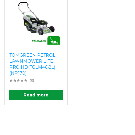
TOMGREEN PETROL
LAWNMOWER LITE
PRO HD(TGLM46-2L)
(NP170)
(0)
Read more