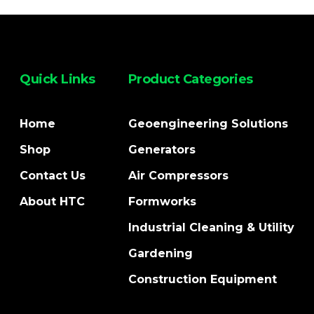
Quick Links
Product Categories
Home
Geoengineering Solutions
Shop
Generators
Contact Us
Air Compressors
About HTC
Formworks
Industrial Cleaning & Utility
Gardening
Construction Equipment