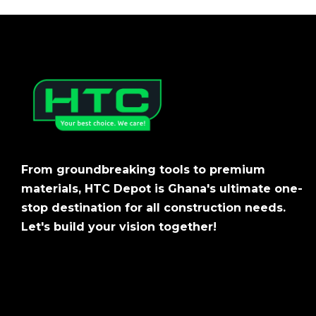
From groundbreaking tools to premium
materials, HTC Depot is Ghana's ultimate one-
stop destination for all construction needs.
Let's build your vision together!