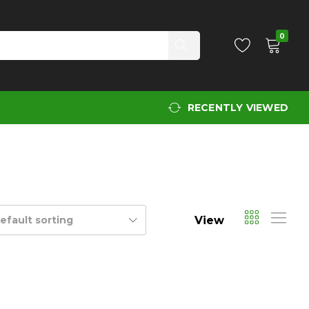
0
RECENTLY VIEWED
View
efault sorting