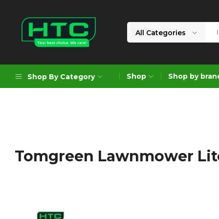
All Categories
HTC
Your
Depot
Best
Shop
Shop by bran
Shop By Category
Limited
Choice.
We
Care!
Geoengineering Solutions
Generators
Air Compressors
Tomgreen Lawnmower Lit
Formworks
Industrial Cleaning & Utility
Gardening
Construction Equipment