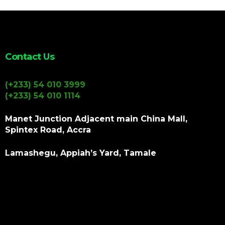
Contact Us
(+233) 54 010 3999
(+233) 54 010 1114
Manet Junction Adjacent main China Mall,
Spintex Road, Accra
Lamashegu, Appiah’s Yard, Tamale