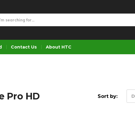
d
Contact Us
About HTC
e Pro HD
Sort by:
D