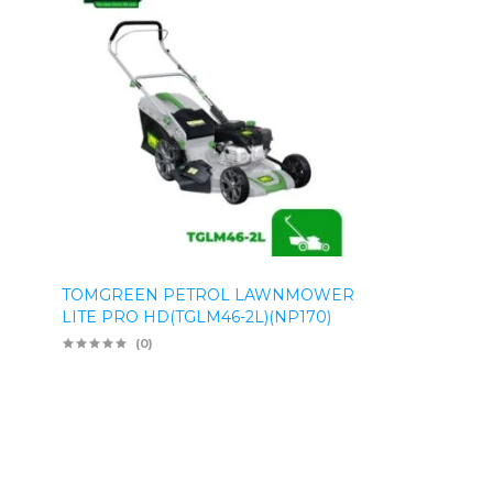
TOMGREEN PETROL LAWNMOWER
LITE PRO HD(TGLM46-2L)(NP170)
(0)