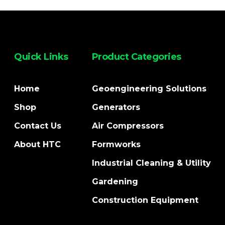
Quick Links
Product Categories
Home
Geoengineering Solutions
Shop
Generators
Contact Us
Air Compressors
About HTC
Formworks
Industrial Cleaning & Utility
Gardening
Construction Equipment