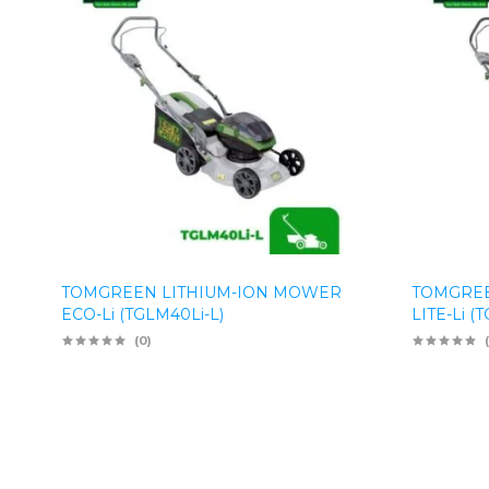
TOMGREEN LITHIUM-ION MOWER
TOMGREE
ECO-Li (TGLM40Li-L)
LITE-Li (
(0)