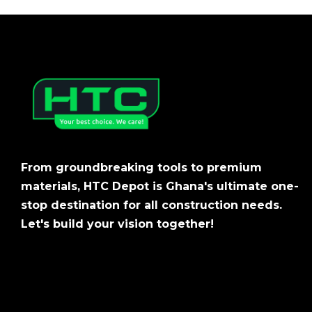
From groundbreaking tools to premium
materials, HTC Depot is Ghana's ultimate one-
stop destination for all construction needs.
Let's build your vision together!