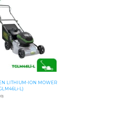
N LITHIUM-ION MOWER
TGLM46Li-L)
(0)