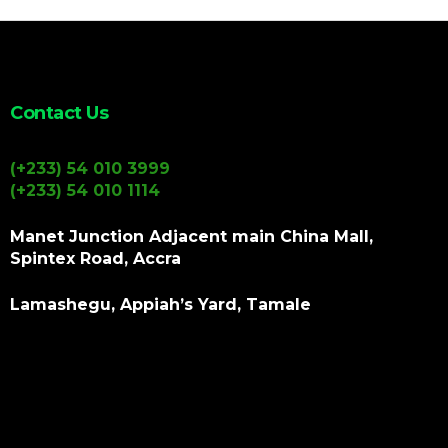
Contact Us
(+233) 54 010 3999
(+233) 54 010 1114
Manet Junction Adjacent main China Mall,
Spintex Road, Accra
Lamashegu, Appiah’s Yard, Tamale