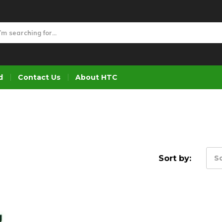
d
Contact Us
About HTC
Sort by:
So