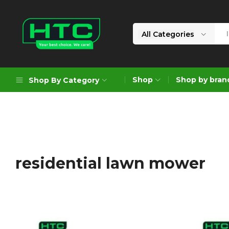
All Categories
HTC
Your
Depot
Best
Shop
Shop by bran
Shop By Category
Limited
Choice.
We
Care!
Geoengineering Solutions
Generators
Air Compressors
residential lawn mower
Formworks
Industrial Cleaning & Utility
Gardening
Construction Equipment