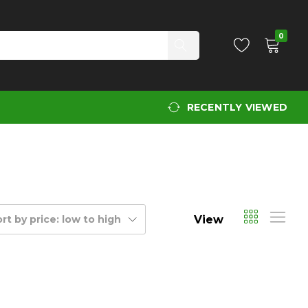
0
RECENTLY VIEWED
View
rt by price: low to high