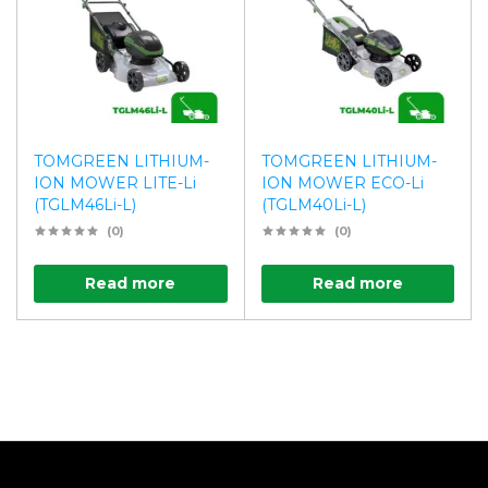
TOMGREEN LITHIUM-
TOMGREEN LITHIUM-
ION MOWER LITE-Li
ION MOWER ECO-Li
(TGLM46Li-L)
(TGLM40Li-L)
(0)
(0)
Read more
Read more