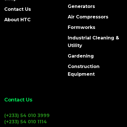
Generators
Contact Us
Air Compressors
About HTC
Formworks
Industrial Cleaning &
Utility
Gardening
Construction
Equipment
Contact Us
(+233) 54 010 3999
(+233) 54 010 1114