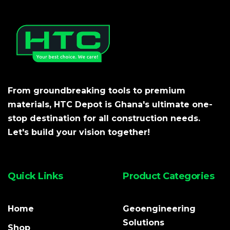
From groundbreaking tools to premium
materials, HTC Depot is Ghana's ultimate one-
stop destination for all construction needs.
Let's build your vision together!
Quick Links
Product Categories
Home
Geoengineering
Solutions
Shop