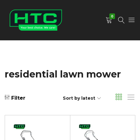
0
HTC
Your
Depot
Best
Limited
Choice.
We
Care!
residential lawn mower
Filter
Sort by latest