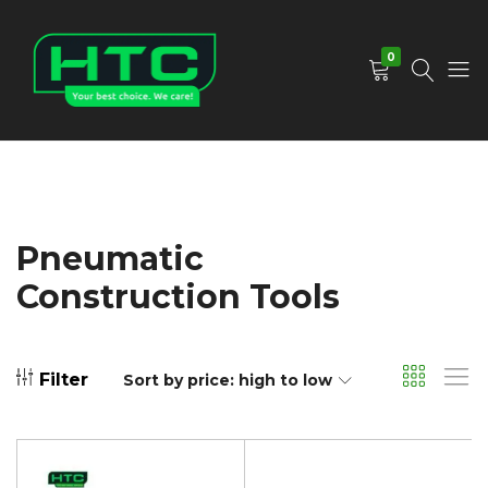
0
HTC
Your
Depot
Best
Limited
Choice.
We
Care!
Pneumatic
Construction Tools
Filter
Sort by price: high to low