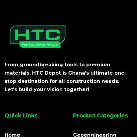
From groundbreaking tools to premium
materials, HTC Depot is Ghana's ultimate one-
stop destination for all construction needs.
Let's build your vision together!
Quick Links
Product Categories
Home
Geoengineering