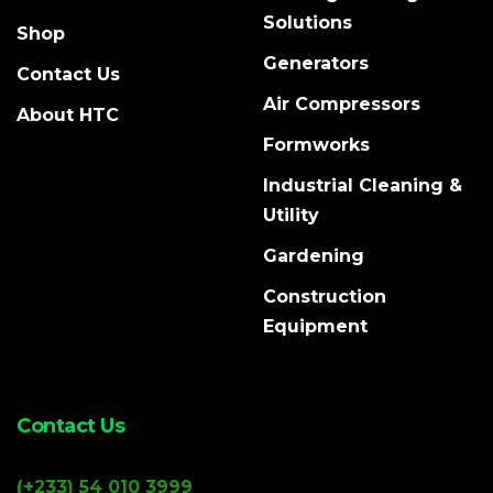
Solutions
Shop
Generators
Contact Us
Air Compressors
About HTC
Formworks
Industrial Cleaning &
Utility
Gardening
Construction
Equipment
Contact Us
(+233) 54 010 3999