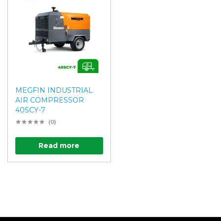
MEGFIN INDUSTRIAL
AIR COMPRESSOR
40SCY-7
(0)
Read more