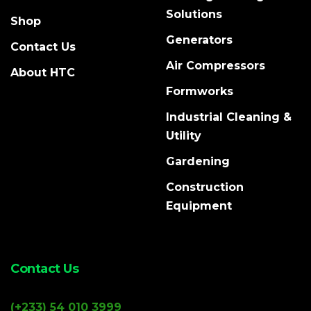
Solutions
Shop
Generators
Contact Us
Air Compressors
About HTC
Formworks
Industrial Cleaning &
Utility
Gardening
Construction
Equipment
Contact Us
(+233) 54 010 3999