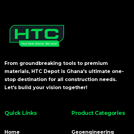
From groundbreaking tools to premium
materials, HTC Depot is Ghana's ultimate one-
stop destination for all construction needs.
Let's build your vision together!
Quick Links
Product Categories
Home
Geoengineering