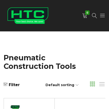
0
HTC
Your
Depot
Best
Limited
Choice.
We
Care!
Pneumatic
Construction Tools
Filter
Default sorting