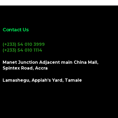
Contact Us
(+233) 54 010 3999
(+233) 54 010 1114
Manet Junction Adjacent main China Mall,
Spintex Road, Accra
Lamashegu, Appiah’s Yard, Tamale