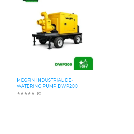
MEGFIN INDUSTRIAL DE-
WATERING PUMP DWP200
(0)