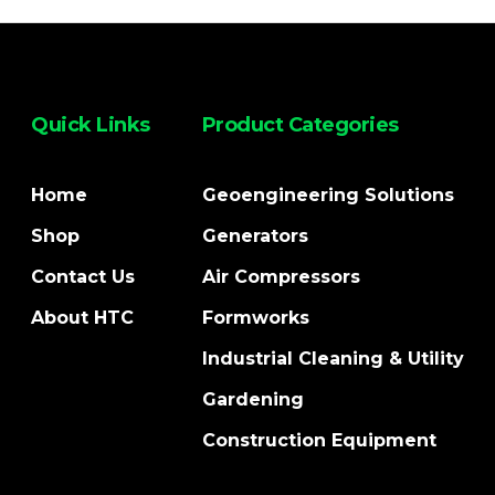
Quick Links
Product Categories
Home
Geoengineering Solutions
Shop
Generators
Contact Us
Air Compressors
About HTC
Formworks
Industrial Cleaning & Utility
Gardening
Construction Equipment