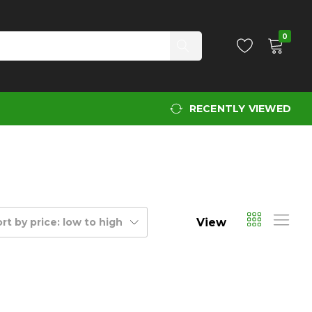
0
RECENTLY VIEWED
View
rt by price: low to high