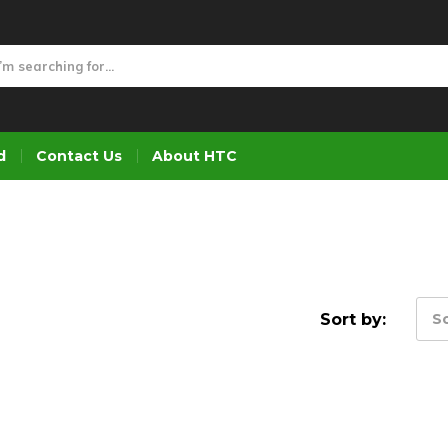
d
Contact Us
About HTC
Sort by:
So