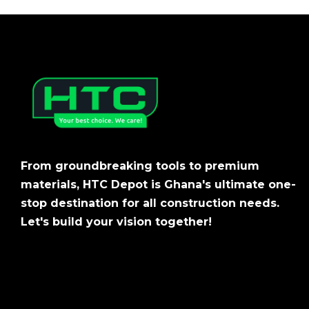
From groundbreaking tools to premium
materials, HTC Depot is Ghana's ultimate one-
stop destination for all construction needs.
Let's build your vision together!