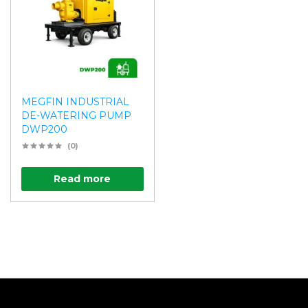
MEGFIN INDUSTRIAL
DE-WATERING PUMP
DWP200
(0)
Read more