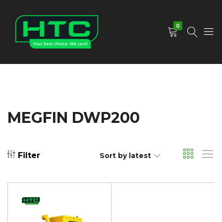
0
HTC
Your
Depot
Best
Limited
Choice.
We
Care!
MEGFIN DWP200
Filter
Sort by latest