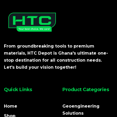
From groundbreaking tools to premium
materials, HTC Depot is Ghana's ultimate one-
stop destination for all construction needs.
Let's build your vision together!
Quick Links
Product Categories
Home
Geoengineering
Solutions
Shop