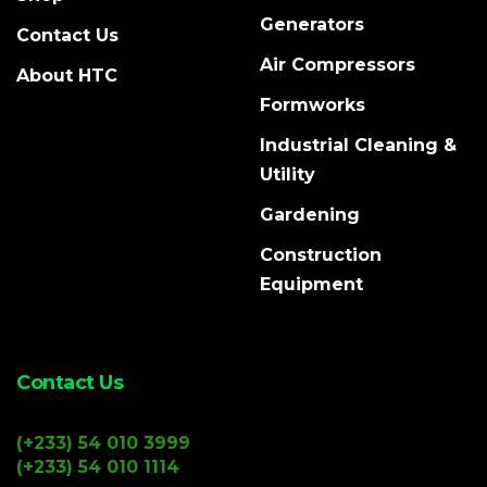
Generators
Contact Us
Air Compressors
About HTC
Formworks
Industrial Cleaning &
Utility
Gardening
Construction
Equipment
Contact Us
(+233) 54 010 3999
(+233) 54 010 1114