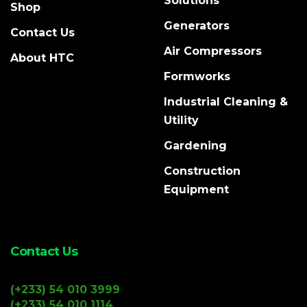
Solutions
Shop
Generators
Contact Us
Air Compressors
About HTC
Formworks
Industrial Cleaning &
Utility
Gardening
Construction
Equipment
Contact Us
(+233) 54 010 3999
(+233) 54 010 1114