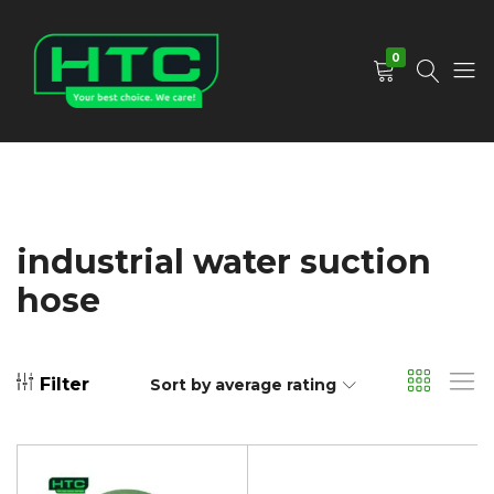
0
HTC
Your
Depot
Best
Limited
Choice.
We
Care!
industrial water suction
hose
Filter
Sort by average rating