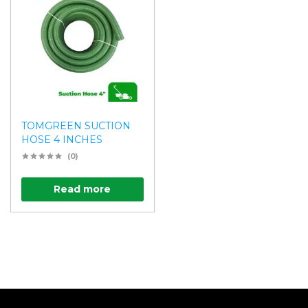
TOMGREEN SUCTION
HOSE 4 INCHES
(0)
Read more