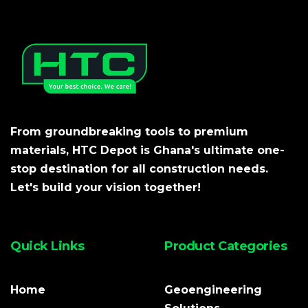
From groundbreaking tools to premium
materials, HTC Depot is Ghana's ultimate one-
stop destination for all construction needs.
Let's build your vision together!
Quick Links
Product Categories
Home
Geoengineering