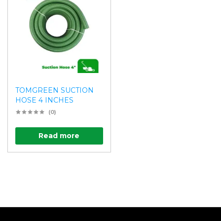
TOMGREEN SUCTION
HOSE 4 INCHES
(0)
Read more