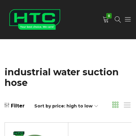
0
HTC
Your
Depot
Best
Limited
Choice.
We
Care!
industrial water suction
hose
Filter
Sort by price: high to low