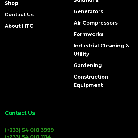
Solutions
Shop
Generators
Contact Us
Air Compressors
About HTC
Formworks
Industrial Cleaning &
Utility
Gardening
Construction
Equipment
Contact Us
(+233) 54 010 3999
(+233) 54 010 1114