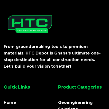
From groundbreaking tools to premium
materials, HTC Depot is Ghana's ultimate one-
stop destination for all construction needs.
Let's build your vision together!
Quick Links
Product Categories
Home
Geoengineering