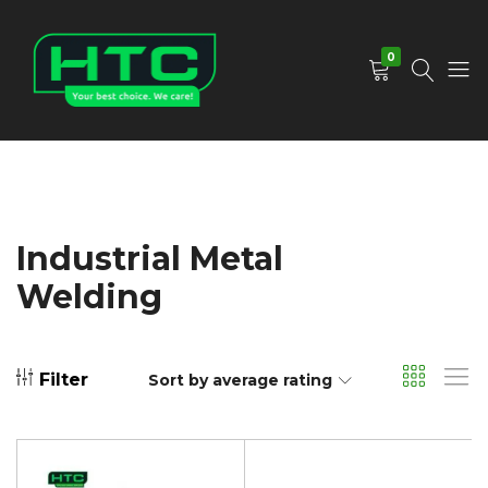
0
HTC
Your
Depot
Best
Limited
Choice.
We
Care!
Industrial Metal
Welding
Filter
Sort by average rating