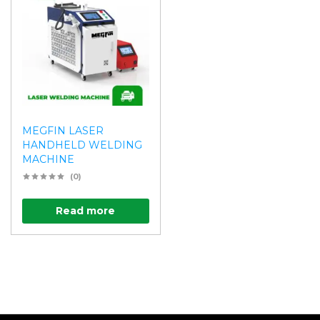
MEGFIN LASER
HANDHELD WELDING
MACHINE
(0)
Read more