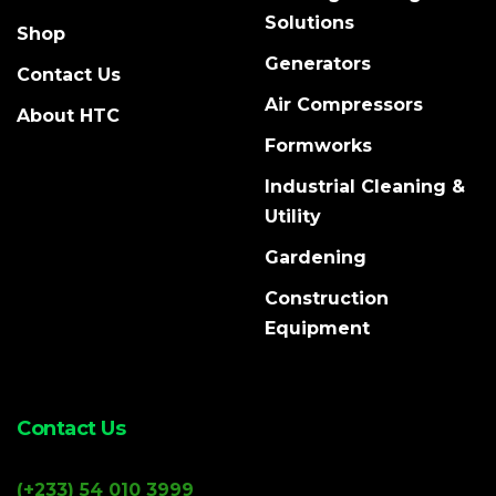
Solutions
Shop
Generators
Contact Us
Air Compressors
About HTC
Formworks
Industrial Cleaning &
Utility
Gardening
Construction
Equipment
Contact Us
(+233) 54 010 3999