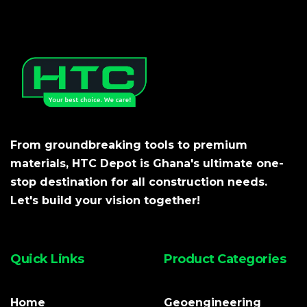
From groundbreaking tools to premium
materials, HTC Depot is Ghana's ultimate one-
stop destination for all construction needs.
Let's build your vision together!
Quick Links
Product Categories
Home
Geoengineering