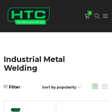
0
HTC
Your
Depot
Best
Limited
Choice.
We
Care!
Industrial Metal
Welding
Filter
Sort by popularity