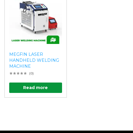
MEGFIN LASER
HANDHELD WELDING
MACHINE
(0)
Read more