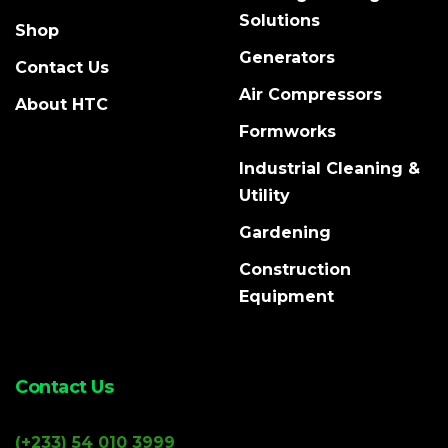
Solutions
Shop
Generators
Contact Us
Air Compressors
About HTC
Formworks
Industrial Cleaning &
Utility
Gardening
Construction
Equipment
Contact Us
(+233) 54 010 3999