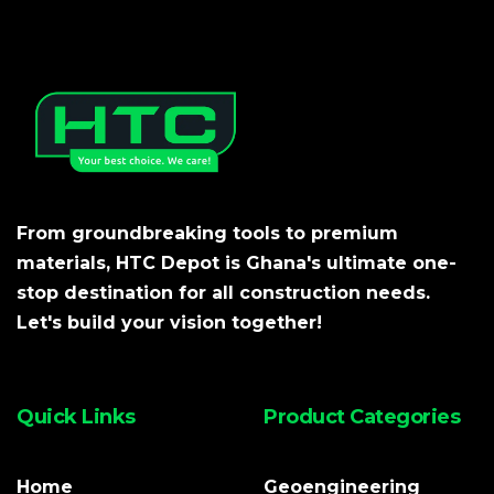
From groundbreaking tools to premium
materials, HTC Depot is Ghana's ultimate one-
stop destination for all construction needs.
Let's build your vision together!
Quick Links
Product Categories
Home
Geoengineering