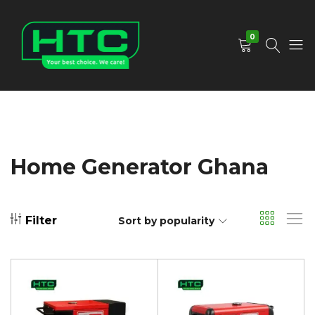
0
HTC
Your
Depot
Best
Limited
Choice.
We
Care!
Home Generator Ghana
Filter
Sort by popularity