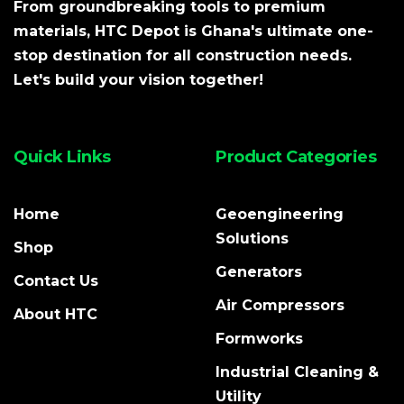
From groundbreaking tools to premium
materials, HTC Depot is Ghana's ultimate one-
stop destination for all construction needs.
Let's build your vision together!
Quick Links
Product Categories
Home
Geoengineering
Solutions
Shop
Generators
Contact Us
Air Compressors
About HTC
Formworks
Industrial Cleaning &
Utility