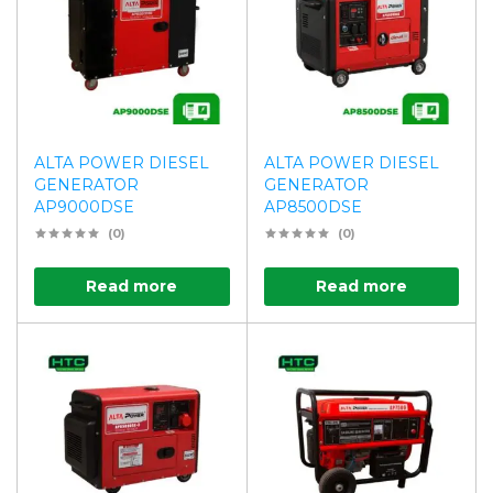
ALTA POWER DIESEL
ALTA POWER DIESEL
GENERATOR
GENERATOR
AP9000DSE
AP8500DSE
(0)
(0)
Read more
Read more