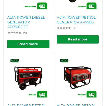
ALTA POWER DIESEL
ALTA POWER PETROL
GENERATOR
GENERATOR AP7500
AP6500DSE
(0)
(0)
Read more
Read more
ALTA POWER PETROL
ALTA POWER PETROL