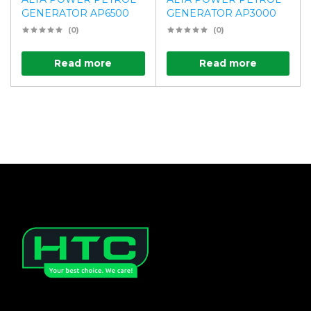
GENERATOR AP6500
GENERATOR AP3000
(0)
(0)
Read more
Read more