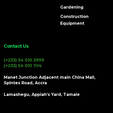
Gardening
Construction
Equipment
Contact Us
(+233) 54 010 3999
(+233) 54 010 1114
Manet Junction Adjacent main China Mall,
Spintex Road, Accra
Lamashegu, Appiah’s Yard, Tamale