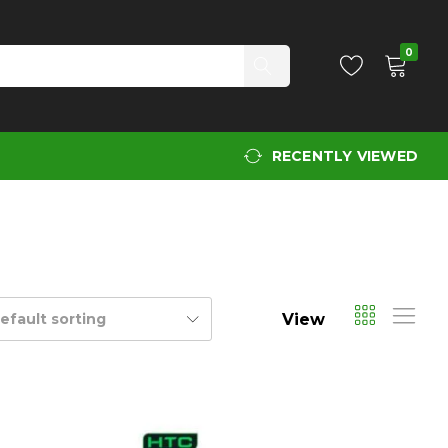
0
RECENTLY VIEWED
View
efault sorting