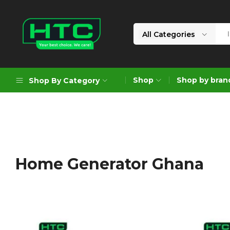
All Categories
HTC
Your
Depot
Best
Shop
Shop by bran
Shop By Category
Limited
Choice.
We
Care!
Geoengineering Solutions
Generators
Air Compressors
Home Generator Ghana
Formworks
Industrial Cleaning & Utility
Gardening
Construction Equipment