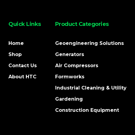
Quick Links
Product Categories
Home
Geoengineering Solutions
Shop
Generators
Contact Us
Air Compressors
About HTC
Formworks
Industrial Cleaning & Utility
Gardening
Construction Equipment