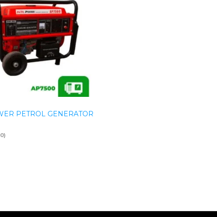
WER PETROL GENERATOR
(0)