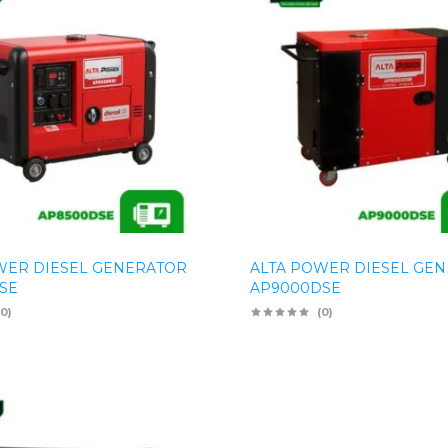
WER DIESEL GENERATOR
ALTA POWER DIESEL GE
SE
AP9000DSE
(0)
(0)