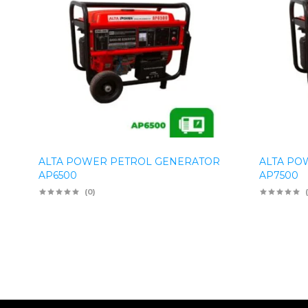
ALTA POWER PETROL GENERATOR
ALTA PO
AP6500
AP7500
(0)