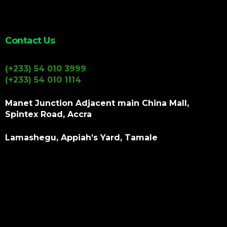
Contact Us
(+233) 54 010 3999
(+233) 54 010 1114
Manet Junction Adjacent main China Mall,
Spintex Road, Accra
Lamashegu, Appiah’s Yard, Tamale