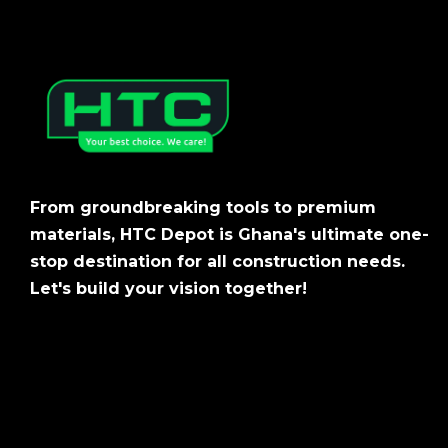
From groundbreaking tools to premium
materials, HTC Depot is Ghana's ultimate one-
stop destination for all construction needs.
Let's build your vision together!