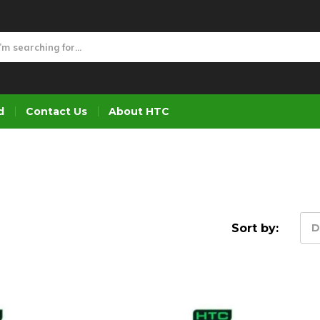
d
Contact Us
About HTC
Sort by:
D