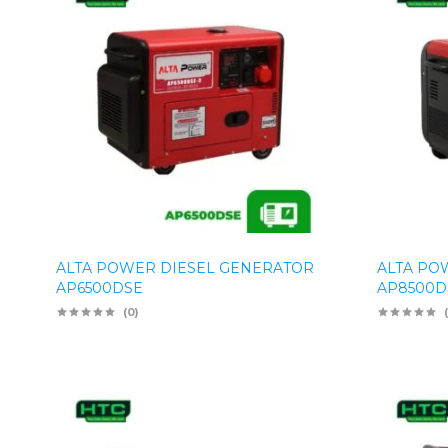
ALTA POWER DIESEL GENERATOR
ALTA PO
AP6500DSE
AP8500D
(0)