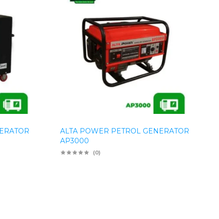
NERATOR
ALTA POWER PETROL GENERATOR
AP3000
(0)